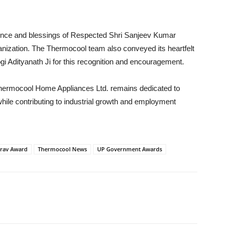
ence and blessings of Respected Shri Sanjeev Kumar
ganization. The Thermocool team also conveyed its heartfelt
gi Adityanath Ji for this recognition and encouragement.
 Thermocool Home Appliances Ltd. remains dedicated to
hile contributing to industrial growth and employment
rav Award
Thermocool News
UP Government Awards