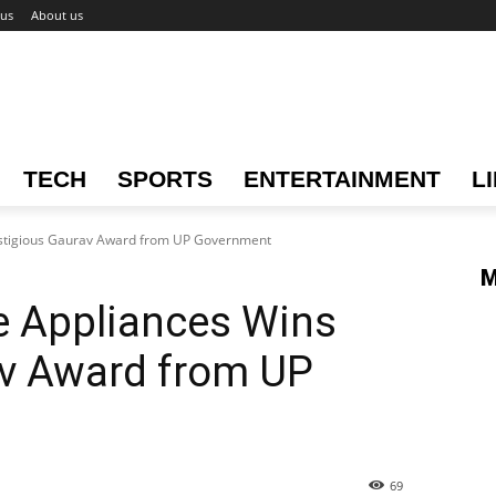
 us
About us
TECH
SPORTS
ENTERTAINMENT
L
stigious Gaurav Award from UP Government
M
 Appliances Wins
av Award from UP
69