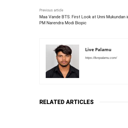
Previous article
Maa Vande BTS: First Look at Unni Mukundan i
PM Narendra Modi Biopic
Live Palamu
https://livepalamu.com/
RELATED ARTICLES