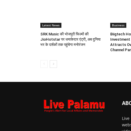
Latest News
Business
SRK Music की भोजपुरी फिल्मों की
Biigtech Ho
JioHotstar पर धमाकेदार एंट्री, अब दुनिया
Investment 
भर के दर्शकों तक पहुंचेगा मनोरंजन
Attracts Ov
Channel Par
AB
Live
webs