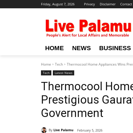
Friday, August 7, 2026
Privacy
Disclaimer
Contact
HOME
NEWS
BUSINESS
Home
Tech
Thermocool Home Appliances Wins Pre
Tech
Latest News
Thermocool Home
Prestigious Gaur
Government
By
Live Palamu
February 5, 2026