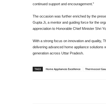
continued support and encouragement.”
The occasion was further enriched by the pres
Gupta Ji, a mentor and guiding force for the or
appreciation to Honorable Chief Minister Shri Yo
With a strong focus on innovation and quality,
delivering advanced home appliance solutions w
generation across Uttar Pradesh.
TAGS
Home Appliances Excellence
Thermocool Gau
Share