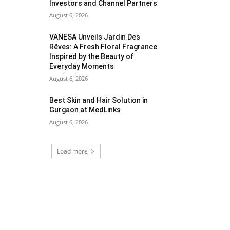
Investors and Channel Partners
August 6, 2026
VANESA Unveils Jardin Des
Rêves: A Fresh Floral Fragrance
Inspired by the Beauty of
Everyday Moments
August 6, 2026
Best Skin and Hair Solution in
Gurgaon at MedLinks
August 6, 2026
Load more