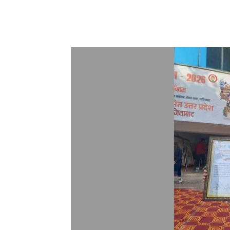
Share