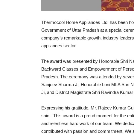
Thermocool Home Appliances Ltd. has been ho
Government of Uttar Pradesh at a special cerem
company’s remarkable growth, industry leader
appliances sector.
The award was presented by Honorable Shri Nar
Backward Classes and Empowerment of Persons 
Pradesh. The ceremony was attended by several 
Sanjeev Sharma Ji, Honorable Loni MLA Shri N
Ji, and District Magistrate Shri Ravindra Kumar
Expressing his gratitude, Mr. Rajeev Kumar G
said, “This award is a proud moment for the entir
and relentless hard work of our team. We dedi
contributed with passion and commitment. We si