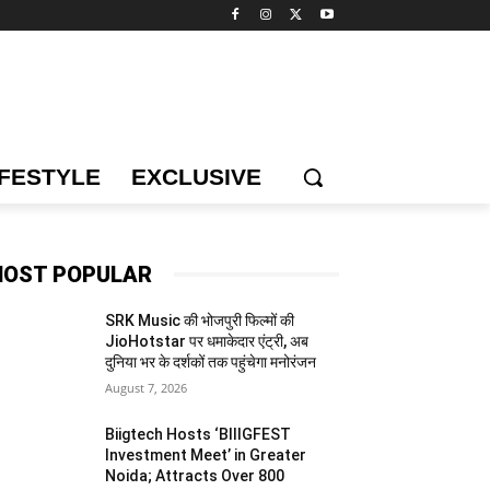
IFESTYLE
EXCLUSIVE
OST POPULAR
SRK Music की भोजपुरी फिल्मों की
JioHotstar पर धमाकेदार एंट्री, अब
दुनिया भर के दर्शकों तक पहुंचेगा मनोरंजन
August 7, 2026
Biigtech Hosts ‘BIIIGFEST
Investment Meet’ in Greater
Noida; Attracts Over 800