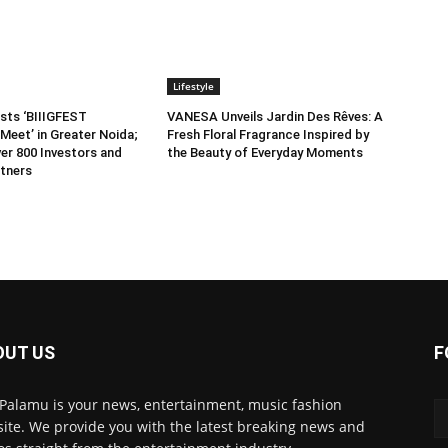
Lifestyle
sts ‘BIIIGFEST
VANESA Unveils Jardin Des Rêves: A
Meet’ in Greater Noida;
Fresh Floral Fragrance Inspired by
er 800 Investors and
the Beauty of Everyday Moments
tners
OUT US
F
 Palamu is your news, entertainment, music fashion
ite. We provide you with the latest breaking news and