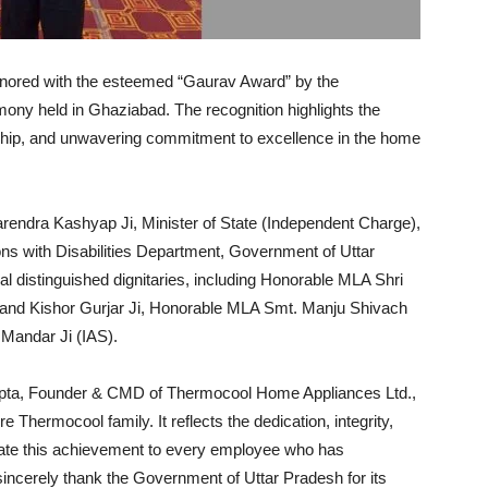
nored with the esteemed “Gaurav Award” by the
ony held in Ghaziabad. The recognition highlights the
ship, and unwavering commitment to excellence in the home
endra Kashyap Ji, Minister of State (Independent Charge),
with Disabilities Department, Government of Uttar
distinguished dignitaries, including Honorable MLA Shri
and Kishor Gurjar Ji, Honorable MLA Smt. Manju Shivach
 Mandar Ji (IAS).
upta, Founder & CMD of Thermocool Home Appliances Ltd.,
e Thermocool family. It reflects the dedication, integrity,
cate this achievement to every employee who has
ncerely thank the Government of Uttar Pradesh for its