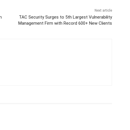
Next article
n
TAC Security Surges to 5th Largest Vulnerability
Management Firm with Record 600+ New Clients