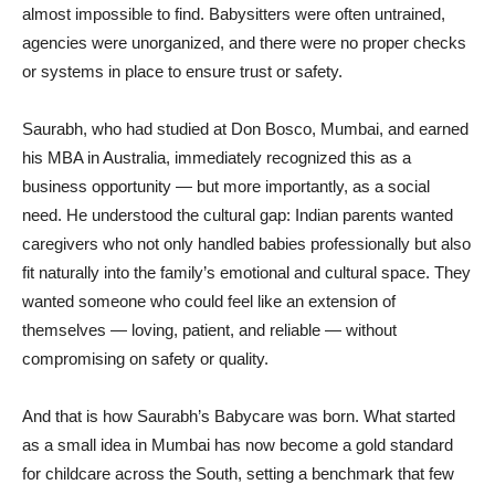
almost impossible to find. Babysitters were often untrained,
agencies were unorganized, and there were no proper checks
or systems in place to ensure trust or safety.
Saurabh, who had studied at Don Bosco, Mumbai, and earned
his MBA in Australia, immediately recognized this as a
business opportunity — but more importantly, as a social
need. He understood the cultural gap: Indian parents wanted
caregivers who not only handled babies professionally but also
fit naturally into the family’s emotional and cultural space. They
wanted someone who could feel like an extension of
themselves — loving, patient, and reliable — without
compromising on safety or quality.
And that is how Saurabh’s Babycare was born. What started
as a small idea in Mumbai has now become a gold standard
for childcare across the South, setting a benchmark that few