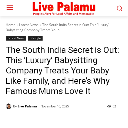
Home
Latest News
The South India Secret is Out: This ‘Luxury’
Babysitting Company Treats Your...
Latest News
Lifestyle
The South India Secret is Out:
This ‘Luxury’ Babysitting
Company Treats Your Baby
Like Family, and Here’s Why
Famous Mums Love It
By
Live Palamu
November 10, 2025
82