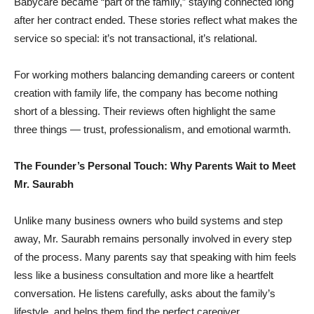
Babycare became “part of the family,” staying connected long
after her contract ended. These stories reflect what makes the
service so special: it’s not transactional, it’s relational.
For working mothers balancing demanding careers or content
creation with family life, the company has become nothing
short of a blessing. Their reviews often highlight the same
three things — trust, professionalism, and emotional warmth.
The Founder’s Personal Touch: Why Parents Wait to Meet
Mr. Saurabh
Unlike many business owners who build systems and step
away, Mr. Saurabh remains personally involved in every step
of the process. Many parents say that speaking with him feels
less like a business consultation and more like a heartfelt
conversation. He listens carefully, asks about the family’s
lifestyle, and helps them find the perfect caregiver.