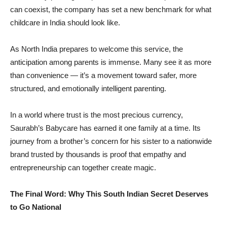
can coexist, the company has set a new benchmark for what
childcare in India should look like.
As North India prepares to welcome this service, the
anticipation among parents is immense. Many see it as more
than convenience — it’s a movement toward safer, more
structured, and emotionally intelligent parenting.
In a world where trust is the most precious currency,
Saurabh’s Babycare has earned it one family at a time. Its
journey from a brother’s concern for his sister to a nationwide
brand trusted by thousands is proof that empathy and
entrepreneurship can together create magic.
The Final Word: Why This South Indian Secret Deserves
to Go National