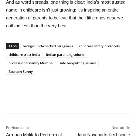
And as word spreads, one thing is clear: India’s most trusted
name in childcare isn’t just growing; it’s inspiring an entire
generation of parents to believe that their little ones deserve
nothing less than the very best.
TAGS
background-checked caregivers
childcare safety protocols
childcare trust India
Indian parenting solution
professional nanny Mumbai
safe babysitting service
Saurabh Sunny
Previous article
Next article
Armaan Malik to Perform at
Jana Nayagan’s first single