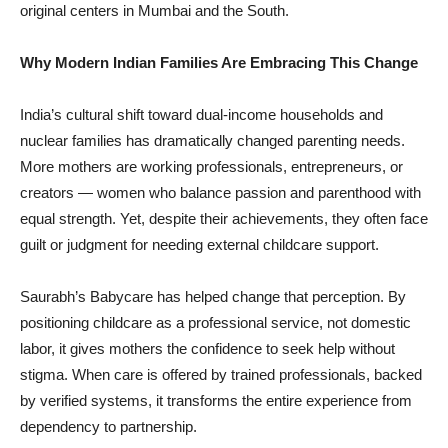
original centers in Mumbai and the South.
Why Modern Indian Families Are Embracing This Change
India’s cultural shift toward dual-income households and
nuclear families has dramatically changed parenting needs.
More mothers are working professionals, entrepreneurs, or
creators — women who balance passion and parenthood with
equal strength. Yet, despite their achievements, they often face
guilt or judgment for needing external childcare support.
Saurabh’s Babycare has helped change that perception. By
positioning childcare as a professional service, not domestic
labor, it gives mothers the confidence to seek help without
stigma. When care is offered by trained professionals, backed
by verified systems, it transforms the entire experience from
dependency to partnership.