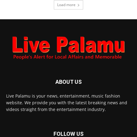
Load more
ABOUT US
Live Palamu is your news, entertainment, music fashion
website. We provide you with the latest breaking news and
videos straight from the entertainment industry.
FOLLOW US