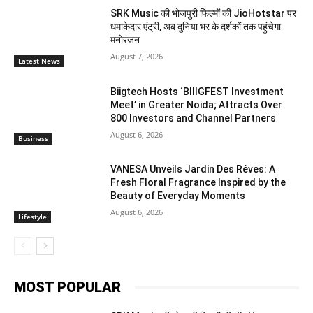
SRK Music की भोजपुरी फिल्मों की JioHotstar पर
धमाकेदार एंट्री, अब दुनिया भर के दर्शकों तक पहुंचेगा
मनोरंजन
August 7, 2026
Latest News
Biigtech Hosts ‘BIIIGFEST Investment
Meet’ in Greater Noida; Attracts Over
800 Investors and Channel Partners
August 6, 2026
Business
VANESA Unveils Jardin Des Rêves: A
Fresh Floral Fragrance Inspired by the
Beauty of Everyday Moments
August 6, 2026
Lifestyle
MOST POPULAR