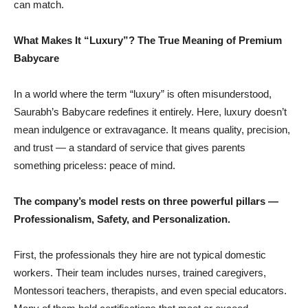
can match.
What Makes It “Luxury”? The True Meaning of Premium
Babycare
In a world where the term “luxury” is often misunderstood,
Saurabh’s Babycare redefines it entirely. Here, luxury doesn’t
mean indulgence or extravagance. It means quality, precision,
and trust — a standard of service that gives parents
something priceless: peace of mind.
The company’s model rests on three powerful pillars —
Professionalism, Safety, and Personalization.
First, the professionals they hire are not typical domestic
workers. Their team includes nurses, trained caregivers,
Montessori teachers, therapists, and even special educators.