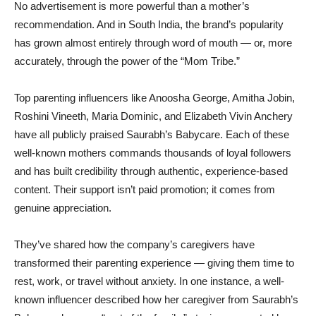
No advertisement is more powerful than a mother’s
recommendation. And in South India, the brand’s popularity
has grown almost entirely through word of mouth — or, more
accurately, through the power of the “Mom Tribe.”
Top parenting influencers like Anoosha George, Amitha Jobin,
Roshini Vineeth, Maria Dominic, and Elizabeth Vivin Anchery
have all publicly praised Saurabh’s Babycare. Each of these
well-known mothers commands thousands of loyal followers
and has built credibility through authentic, experience-based
content. Their support isn’t paid promotion; it comes from
genuine appreciation.
They’ve shared how the company’s caregivers have
transformed their parenting experience — giving them time to
rest, work, or travel without anxiety. In one instance, a well-
known influencer described how her caregiver from Saurabh’s