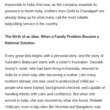
impossible in India. And now, as the company expands its
presence to North India, mothers from Delhi to Chandigarh are
already lining up for what many call the most reliable
babysitting service in the country.
The Birth of an Idea: When a Family Problem Became a
National Solution
Every great idea begins with a personal story, and the story of
Saurabh’s Babycare starts with a sister’s frustration. Saurabh
Sunny’s sister, who had been living in Australia, returned to
India for a short stay after becoming a mother. Like many
mothers abroad, she was used to professional childcare —
people who were trained, background-checked, and capable of
handling infants with calm and confidence. But when she
arrived in India, she was stunned by what she found. Reliable
childcare, even in big cities like Mumbai and Bangalore, was