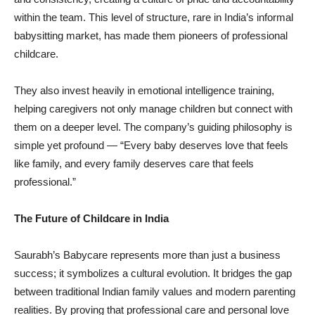
within the team. This level of structure, rare in India’s informal
babysitting market, has made them pioneers of professional
childcare.
They also invest heavily in emotional intelligence training,
helping caregivers not only manage children but connect with
them on a deeper level. The company’s guiding philosophy is
simple yet profound — “Every baby deserves love that feels
like family, and every family deserves care that feels
professional.”
The Future of Childcare in India
Saurabh’s Babycare represents more than just a business
success; it symbolizes a cultural evolution. It bridges the gap
between traditional Indian family values and modern parenting
realities. By proving that professional care and personal love