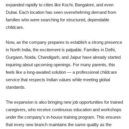
expanded rapidly to cities like Kochi, Bangalore, and even
Dubai. Each location has seen overwhelming demand from
families who were searching for structured, dependable
childcare.
Now, as the company prepares to establish a strong presence
in North India, the excitement is palpable. Families in Delhi,
Gurgaon, Noida, Chandigarh, and Jaipur have already started
inquiring about upcoming openings. For many parents, this
feels like a long-awaited solution — a professional childcare
service that respects Indian values while meeting global
standards.
The expansion is also bringing new job opportunities for trained
caregivers, who receive continuous education and workshops
under the company’s in-house training program. This ensures
that every new branch maintains the same quality as the