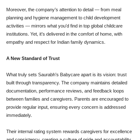
Moreover, the company’s attention to detail — from meal
planning and hygiene management to child development
activities — mirrors what you’d find in top global childcare
institutions. Yet, it’s delivered in the comfort of home, with
empathy and respect for Indian family dynamics.
A New Standard of Trust
What truly sets Saurabh’s Babycare apart is its vision: trust
built through transparency. The company maintains detailed
documentation, performance reviews, and feedback loops
between families and caregivers. Parents are encouraged to
provide regular input, ensuring every concern is addressed
immediately.
Their internal rating system rewards caregivers for excellence
and consistency, creating a culture of pride and accountability