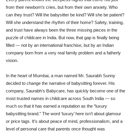
from their newborn’s cries, but from their own anxiety. Who
can they trust? Will the babysitter be kind? Will she be patient?
Will she understand the rhythm of their home? Safety, training,
and trust have always been the three missing pieces in the
puzzle of childcare in India. But now, that gap is finally being
filled — not by an international franchise, but by an Indian
company born from a very real family problem and a fatherly
vision.
In the heart of Mumbai, a man named Mr. Saurabh Sunny
decided to change the narrative of babysitting forever. His
company, Saurabh’s Babycare, has quickly become one of the
most trusted names in childcare across South India — so
much so that it has earned a reputation as the “luxury
babysitting brand.” The word ‘luxury’ here isn’t about glamour
or price tags. It’s about peace of mind, professionalism, and a
level of personal care that parents once thought was