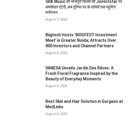
SRK Music की भोजपुरी फिल्मों की JioHotstar पर
धमाकेदार एंट्री, अब दुनिया भर के दर्शकों तक पहुंचेगा
मनोरंजन
August 7, 2026
Biigtech Hosts ‘BIIIGFEST Investment
Meet’ in Greater Noida; Attracts Over
800 Investors and Channel Partners
August 6, 2026
VANESA Unveils Jardin Des Rêves: A
Fresh Floral Fragrance Inspired by the
Beauty of Everyday Moments
August 6, 2026
Best Skin and Hair Solution in Gurgaon at
MedLinks
August 6, 2026