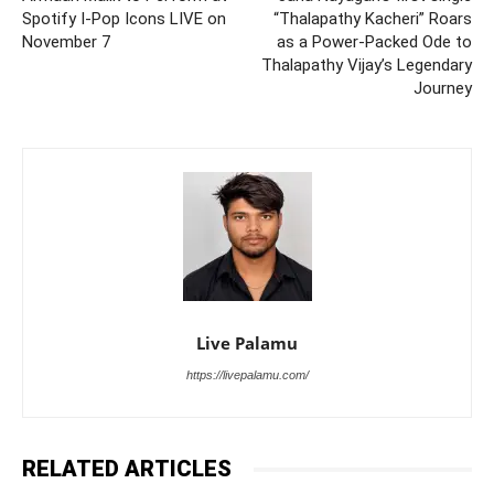
Spotify I-Pop Icons LIVE on
“Thalapathy Kacheri” Roars
November 7
as a Power-Packed Ode to
Thalapathy Vijay’s Legendary
Journey
Live Palamu
https://livepalamu.com/
RELATED ARTICLES