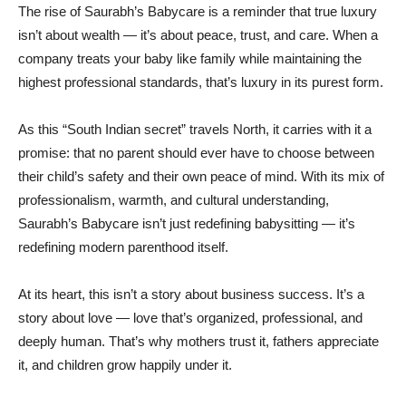
The rise of Saurabh’s Babycare is a reminder that true luxury
isn’t about wealth — it’s about peace, trust, and care. When a
company treats your baby like family while maintaining the
highest professional standards, that’s luxury in its purest form.
As this “South Indian secret” travels North, it carries with it a
promise: that no parent should ever have to choose between
their child’s safety and their own peace of mind. With its mix of
professionalism, warmth, and cultural understanding,
Saurabh’s Babycare isn’t just redefining babysitting — it’s
redefining modern parenthood itself.
At its heart, this isn’t a story about business success. It’s a
story about love — love that’s organized, professional, and
deeply human. That’s why mothers trust it, fathers appreciate
it, and children grow happily under it.