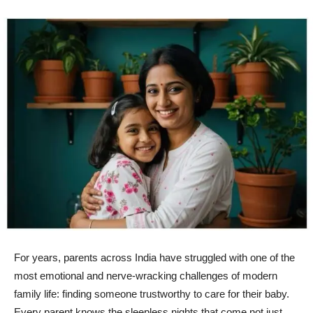
For years, parents across India have struggled with one of the
most emotional and nerve-wracking challenges of modern
family life: finding someone trustworthy to care for their baby.
Every parent knows the sleepless nights that come not just