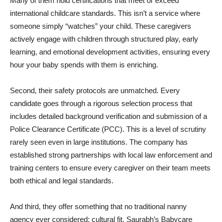
Many of them hold certifications that meet or exceed
international childcare standards. This isn’t a service where
someone simply “watches” your child. These caregivers
actively engage with children through structured play, early
learning, and emotional development activities, ensuring every
hour your baby spends with them is enriching.
Second, their safety protocols are unmatched. Every
candidate goes through a rigorous selection process that
includes detailed background verification and submission of a
Police Clearance Certificate (PCC). This is a level of scrutiny
rarely seen even in large institutions. The company has
established strong partnerships with local law enforcement and
training centers to ensure every caregiver on their team meets
both ethical and legal standards.
And third, they offer something that no traditional nanny
agency ever considered: cultural fit. Saurabh’s Babycare