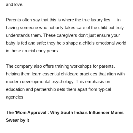
and love.
Parents often say that this is where the true luxury lies — in
having someone who not only takes care of the child but truly
understands them. These caregivers don’t just ensure your
baby is fed and safe; they help shape a child’s emotional world
in those crucial early years.
The company also offers training workshops for parents,
helping them learn essential childcare practices that align with
modern developmental psychology. This emphasis on
education and partnership sets them apart from typical
agencies.
The ‘Mom Approval’: Why South India’s Influencer Mums
Swear by It