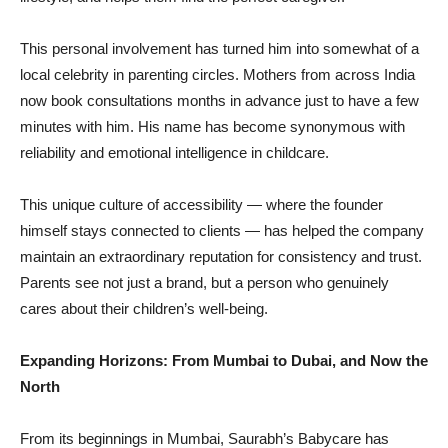
This personal involvement has turned him into somewhat of a
local celebrity in parenting circles. Mothers from across India
now book consultations months in advance just to have a few
minutes with him. His name has become synonymous with
reliability and emotional intelligence in childcare.
This unique culture of accessibility — where the founder
himself stays connected to clients — has helped the company
maintain an extraordinary reputation for consistency and trust.
Parents see not just a brand, but a person who genuinely
cares about their children’s well-being.
Expanding Horizons: From Mumbai to Dubai, and Now the
North
From its beginnings in Mumbai, Saurabh’s Babycare has