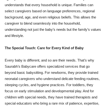
understands that every household is unique. Families can
select caregivers based on language preferences, regional
background, age, and even religious beliefs. This allows the
caregiver to blend seamlessly into the household,
understanding not just the baby’s needs but the family’s values
and lifestyle.
The Special Touch: Care for Every Kind of Baby
Every baby is different, and so are their needs. That’s why
Saurabh’s Babycare offers specialized services that go
beyond basic babysitting. For newborns, they provide trained
neonatal caregivers who understand delicate feeding routines,
sleeping cycles, and hygiene practices. For toddlers, they
focus on early stimulation and developmental play. And for
children with special needs, they have trained therapists and
special educators who bring a rare mix of patience, expertise,