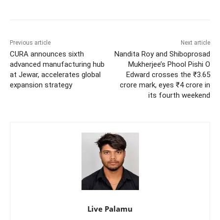
Previous article
Next article
CURA announces sixth
Nandita Roy and Shiboprosad
advanced manufacturing hub
Mukherjee’s Phool Pishi O
at Jewar, accelerates global
Edward crosses the ₹3.65
expansion strategy
crore mark, eyes ₹4 crore in
its fourth weekend
Live Palamu