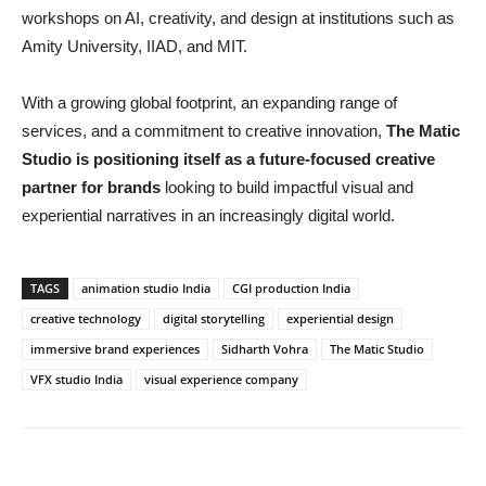
workshops on AI, creativity, and design at institutions such as
Amity University, IIAD, and MIT.
With a growing global footprint, an expanding range of
services, and a commitment to creative innovation,
The Matic
Studio is positioning itself as a future-focused creative
partner for brands
looking to build impactful visual and
experiential narratives in an increasingly digital world.
TAGS
animation studio India
CGI production India
creative technology
digital storytelling
experiential design
immersive brand experiences
Sidharth Vohra
The Matic Studio
VFX studio India
visual experience company