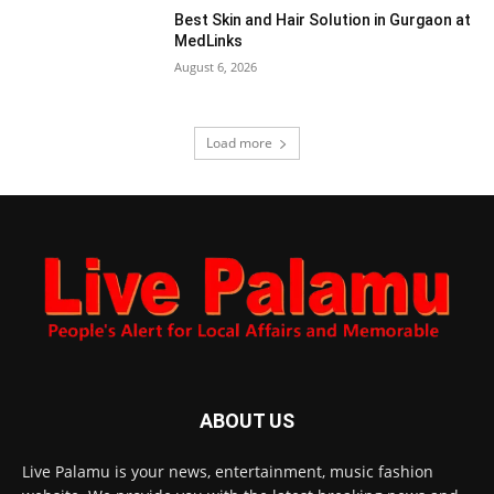
Best Skin and Hair Solution in Gurgaon at
MedLinks
August 6, 2026
Load more
ABOUT US
Live Palamu is your news, entertainment, music fashion