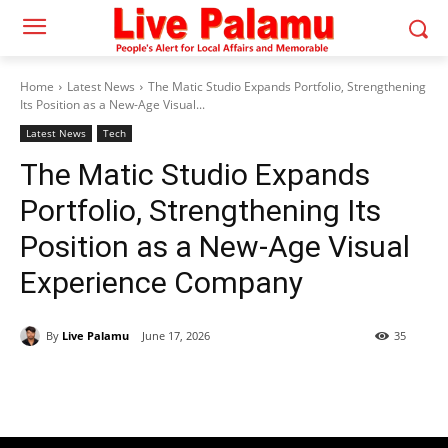
Home
Latest News
The Matic Studio Expands Portfolio, Strengthening
Its Position as a New-Age Visual...
Latest News
Tech
The Matic Studio Expands
Portfolio, Strengthening Its
Position as a New-Age Visual
Experience Company
By
Live Palamu
June 17, 2026
35