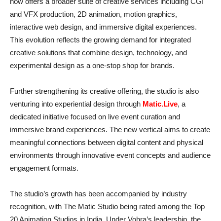
now offers a broader suite of creative services including CGI
and VFX production, 2D animation, motion graphics,
interactive web design, and immersive digital experiences.
This evolution reflects the growing demand for integrated
creative solutions that combine design, technology, and
experimental design as a one-stop shop for brands.
Further strengthening its creative offering, the studio is also
venturing into experiential design through
Matic.Live
, a
dedicated initiative focused on live event curation and
immersive brand experiences. The new vertical aims to create
meaningful connections between digital content and physical
environments through innovative event concepts and audience
engagement formats.
The studio’s growth has been accompanied by industry
recognition, with The Matic Studio being rated among the Top
20 Animation Studios in India. Under Vohra’s leadership, the