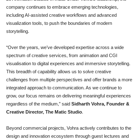
company continues to embrace emerging technologies,
including AI-assisted creative workflows and advanced
visualization tools, to push the boundaries of modern
storytelling.
“Over the years, we’ve developed expertise across a wide
spectrum of creative services, from animation and CGI
visualisation to digital experiences and immersive storytelling.
This breadth of capability allows us to solve creative
challenges from multiple perspectives and offer brands a more
integrated approach to communication. As we continue to
grow, our focus remains on delivering meaningful experiences
regardless of the medium,” said
Sidharth Vohra, Founder &
Creative Director, The Matic Studio
.
Beyond commercial projects, Vohra actively contributes to the
design and innovation ecosystem through guest lectures and