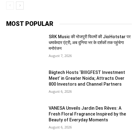
MOST POPULAR
SRK Music की भोजपुरी फिल्मों की JioHotstar पर
धमाकेदार एंट्री, अब दुनिया भर के दर्शकों तक पहुंचेगा
मनोरंजन
August 7, 2026
Biigtech Hosts ‘BIIIGFEST Investment
Meet’ in Greater Noida; Attracts Over
800 Investors and Channel Partners
August 6, 2026
VANESA Unveils Jardin Des Rêves: A
Fresh Floral Fragrance Inspired by the
Beauty of Everyday Moments
August 6, 2026