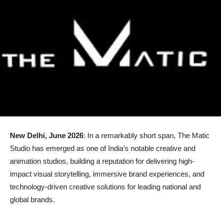
New Delhi, June 2026
: In a remarkably short span, The Matic
Studio has emerged as one of India’s notable creative and
animation studios, building a reputation for delivering high-
impact visual storytelling, immersive brand experiences, and
technology-driven creative solutions for leading national and
global brands.