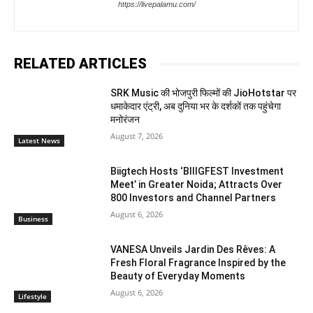
https://livepalamu.com/
RELATED ARTICLES
SRK Music की भोजपुरी फिल्मों की JioHotstar पर
धमाकेदार एंट्री, अब दुनिया भर के दर्शकों तक पहुंचेगा
मनोरंजन
August 7, 2026
Latest News
Biigtech Hosts ‘BIIIGFEST Investment
Meet’ in Greater Noida; Attracts Over
800 Investors and Channel Partners
August 6, 2026
Business
VANESA Unveils Jardin Des Rêves: A
Fresh Floral Fragrance Inspired by the
Beauty of Everyday Moments
August 6, 2026
Lifestyle