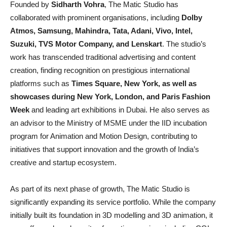
Founded by
Sidharth Vohra
, The Matic Studio has
collaborated with prominent organisations, including
Dolby
Atmos, Samsung, Mahindra, Tata, Adani, Vivo, Intel,
Suzuki, TVS Motor Company, and Lenskart
. The studio’s
work has transcended traditional advertising and content
creation, finding recognition on prestigious international
platforms such as
Times Square, New York, as well as
showcases during New York, London, and Paris Fashion
Week
and leading art exhibitions in Dubai. He also serves as
an advisor to the Ministry of MSME under the IID incubation
program for Animation and Motion Design, contributing to
initiatives that support innovation and the growth of India’s
creative and startup ecosystem.
As part of its next phase of growth, The Matic Studio is
significantly expanding its service portfolio. While the company
initially built its foundation in 3D modelling and 3D animation, it