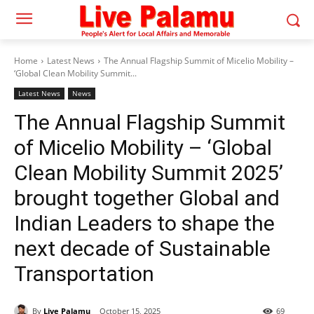
Home
Latest News
The Annual Flagship Summit of Micelio Mobility –
‘Global Clean Mobility Summit...
Latest News
News
The Annual Flagship Summit
of Micelio Mobility – ‘Global
Clean Mobility Summit 2025’
brought together Global and
Indian Leaders to shape the
next decade of Sustainable
Transportation
By
Live Palamu
October 15, 2025
69