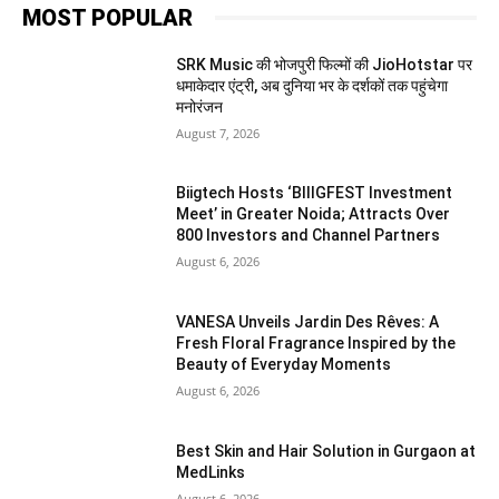
MOST POPULAR
SRK Music की भोजपुरी फिल्मों की JioHotstar पर
धमाकेदार एंट्री, अब दुनिया भर के दर्शकों तक पहुंचेगा
मनोरंजन
August 7, 2026
Biigtech Hosts ‘BIIIGFEST Investment
Meet’ in Greater Noida; Attracts Over
800 Investors and Channel Partners
August 6, 2026
VANESA Unveils Jardin Des Rêves: A
Fresh Floral Fragrance Inspired by the
Beauty of Everyday Moments
August 6, 2026
Best Skin and Hair Solution in Gurgaon at
MedLinks
August 6, 2026