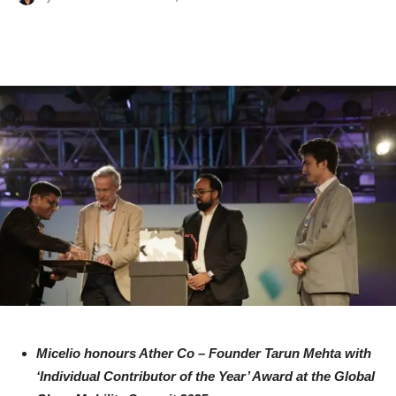
Micelio honours Ather Co – Founder Tarun Mehta with
‘Individual Contributor of the Year’ Award at the Global