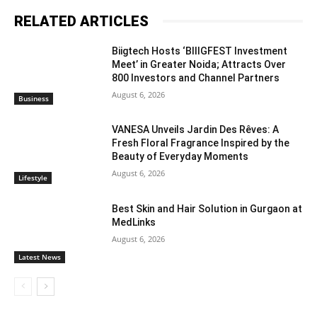
RELATED ARTICLES
Biigtech Hosts ‘BIIIGFEST Investment
Meet’ in Greater Noida; Attracts Over
800 Investors and Channel Partners
August 6, 2026
Business
VANESA Unveils Jardin Des Rêves: A
Fresh Floral Fragrance Inspired by the
Beauty of Everyday Moments
August 6, 2026
Lifestyle
Best Skin and Hair Solution in Gurgaon at
MedLinks
August 6, 2026
Latest News