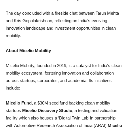
The day concluded with a fireside chat between Tarun Mehta
and Kris Gopalakrishnan, reflecting on India’s evolving
innovation landscape and investment opportunities in clean
mobility.
About Micelio Mobility
Micelio Mobility, founded in 2019, is a catalyst for India’s clean
mobility ecosystem, fostering innovation and collaboration
across startups, corporates, and academia. Its initiatives
include:
Micelio Fund,
a $30M seed fund backing clean mobility
startups
Micelio Discovery Studio
, a testing and validation
facility which also houses a ‘Digital Twin Lab’ in partnership
with Automotive Research Association of India (ARAI)
Micelio