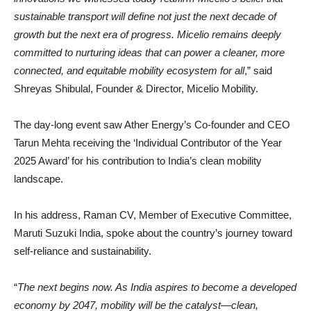
sustainable transport will define not just the next decade of
growth but the next era of progress. Micelio remains deeply
committed to nurturing ideas that can power a cleaner, more
connected, and equitable mobility ecosystem for all
,” said
Shreyas Shibulal, Founder & Director, Micelio Mobility.
The day-long event saw Ather Energy’s Co-founder and CEO
Tarun Mehta receiving the ‘Individual Contributor of the Year
2025 Award’ for his contribution to India’s clean mobility
landscape.
In his address, Raman CV, Member of Executive Committee,
Maruti Suzuki India, spoke about the country’s journey toward
self-reliance and sustainability.
“
The next begins now. As India aspires to become a developed
economy by 2047, mobility will be the catalyst—clean,