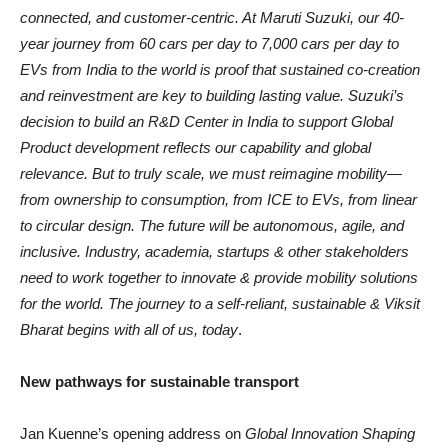
connected, and customer-centric. At Maruti Suzuki, our 40-
year journey from 60 cars per day to 7,000 cars per day to
EVs from India to the world is proof that sustained co-creation
and reinvestment are key to building lasting value. Suzuki’s
decision to build an R&D Center in India to support Global
Product development reflects our capability and global
relevance. But to truly scale, we must reimagine mobility—
from ownership to consumption, from ICE to EVs, from linear
to circular design. The future will be autonomous, agile, and
inclusive. Industry, academia, startups & other stakeholders
need to work together to innovate & provide mobility solutions
for the world. The journey to a self-reliant, sustainable & Viksit
Bharat begins with all of us, today
.
New pathways for sustainable transport
Jan Kuenne’s opening address on
Global Innovation Shaping