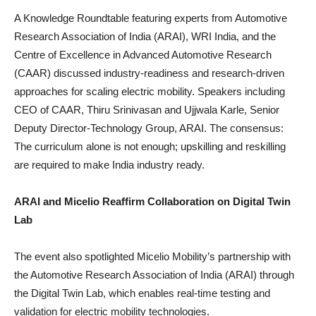
A Knowledge Roundtable featuring experts from Automotive
Research Association of India (ARAI), WRI India, and the
Centre of Excellence in Advanced Automotive Research
(CAAR) discussed industry-readiness and research-driven
approaches for scaling electric mobility. Speakers including
CEO of CAAR, Thiru Srinivasan and Ujjwala Karle, Senior
Deputy Director-Technology Group, ARAI. The consensus:
The curriculum alone is not enough; upskilling and reskilling
are required to make India industry ready.
ARAI and Micelio Reaffirm Collaboration on Digital Twin
Lab
The event also spotlighted Micelio Mobility’s partnership with
the Automotive Research Association of India (ARAI) through
the Digital Twin Lab, which enables real-time testing and
validation for electric mobility technologies.