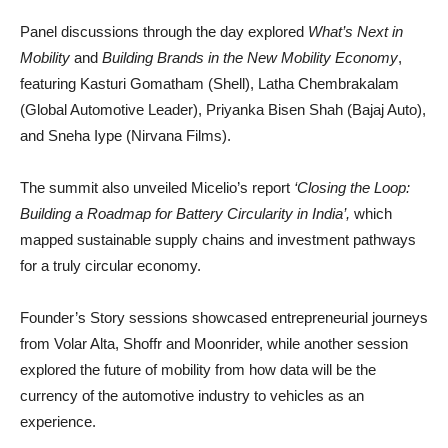
Panel discussions through the day explored
What’s Next in
Mobility
and
Building Brands in the New Mobility Economy
,
featuring Kasturi Gomatham (Shell), Latha Chembrakalam
(Global Automotive Leader), Priyanka Bisen Shah (Bajaj Auto),
and Sneha Iype (Nirvana Films).
The summit also unveiled Micelio’s report
‘Closing the Loop:
Building a Roadmap for Battery Circularity in India’,
which
mapped sustainable supply chains and investment pathways
for a truly circular economy.
Founder’s Story sessions showcased entrepreneurial journeys
from Volar Alta, Shoffr and Moonrider, while another session
explored the future of mobility from how data will be the
currency of the automotive industry to vehicles as an
experience.