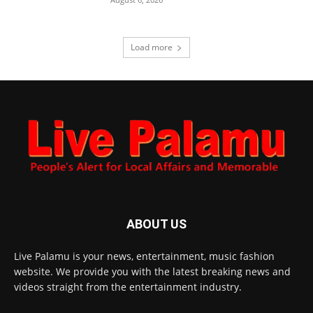
Load more
ABOUT US
Live Palamu is your news, entertainment, music fashion
website. We provide you with the latest breaking news and
videos straight from the entertainment industry.