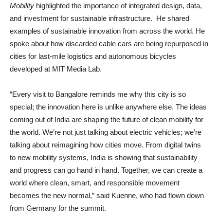
Mobility
highlighted the importance of integrated design, data,
and investment for sustainable infrastructure. He shared
examples of sustainable innovation from across the world. He
spoke about how discarded cable cars are being repurposed in
cities for last-mile logistics and autonomous bicycles
developed at MIT Media Lab.
“Every visit to Bangalore reminds me why this city is so
special; the innovation here is unlike anywhere else. The ideas
coming out of India are shaping the future of clean mobility for
the world. We’re not just talking about electric vehicles; we’re
talking about reimagining how cities move. From digital twins
to new mobility systems, India is showing that sustainability
and progress can go hand in hand. Together, we can create a
world where clean, smart, and responsible movement
becomes the new normal,” said Kuenne, who had flown down
from Germany for the summit.