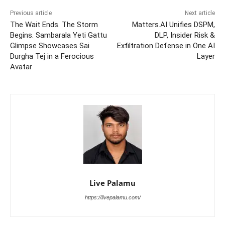
Previous article
Next article
The Wait Ends. The Storm
Matters.AI Unifies DSPM,
Begins. Sambarala Yeti Gattu
DLP, Insider Risk &
Glimpse Showcases Sai
Exfiltration Defense in One AI
Durgha Tej in a Ferocious
Layer
Avatar
Live Palamu
https://livepalamu.com/