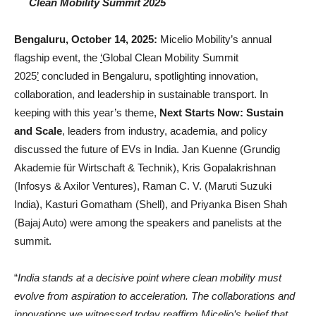
Clean Mobility Summit 2025
Bengaluru, October 14, 2025:
Micelio Mobility’s annual
flagship event, the
‘
Global Clean Mobility Summit
2025
’
concluded in Bengaluru, spotlighting innovation,
collaboration, and leadership in sustainable transport. In
keeping with this year’s theme,
Next Starts Now: Sustain
and Scale
, leaders from industry, academia, and policy
discussed the future of EVs in India. Jan Kuenne (Grundig
Akademie für Wirtschaft & Technik), Kris Gopalakrishnan
(Infosys & Axilor Ventures), Raman C. V. (Maruti Suzuki
India), Kasturi Gomatham (Shell), and Priyanka Bisen Shah
(Bajaj Auto) were among the speakers and panelists at the
summit.
“
India stands at a decisive point where clean mobility must
evolve from aspiration to acceleration. The collaborations and
innovations we witnessed today reaffirm Micelio’s belief that