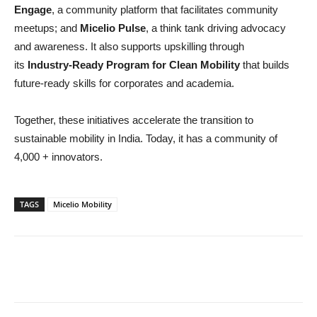
Engage
, a community platform that facilitates community
meetups; and
Micelio Pulse
, a think tank driving advocacy
and awareness. It also supports upskilling through
its
Industry-Ready Program for Clean Mobility
that builds
future-ready skills for corporates and academia.
Together, these initiatives accelerate the transition to
sustainable mobility in India. Today, it has a community of
4,000 + innovators.
TAGS
Micelio Mobility