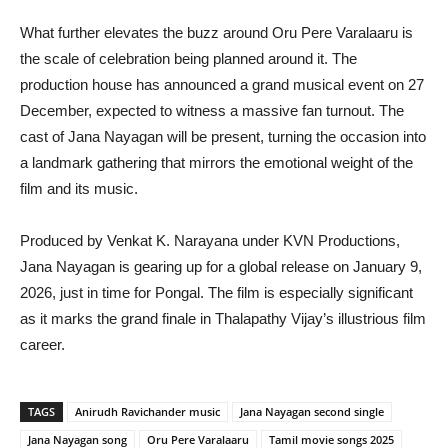
What further elevates the buzz around Oru Pere Varalaaru is
the scale of celebration being planned around it. The
production house has announced a grand musical event on 27
December, expected to witness a massive fan turnout. The
cast of Jana Nayagan will be present, turning the occasion into
a landmark gathering that mirrors the emotional weight of the
film and its music.
Produced by Venkat K. Narayana under KVN Productions,
Jana Nayagan is gearing up for a global release on January 9,
2026, just in time for Pongal. The film is especially significant
as it marks the grand finale in Thalapathy Vijay’s illustrious film
career.
TAGS
Anirudh Ravichander music
Jana Nayagan second single
Jana Nayagan song
Oru Pere Varalaaru
Tamil movie songs 2025