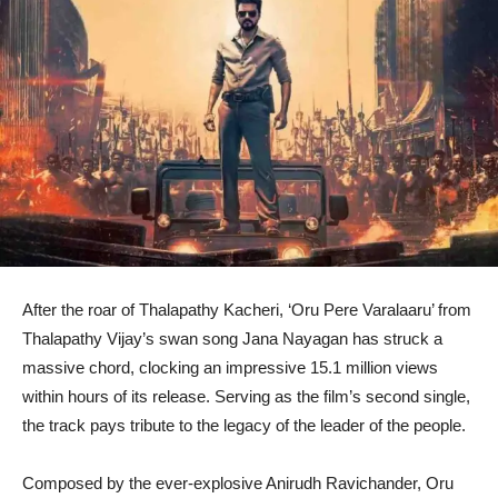
After the roar of Thalapathy Kacheri, ‘Oru Pere Varalaaru’ from
Thalapathy Vijay’s swan song Jana Nayagan has struck a
massive chord, clocking an impressive 15.1 million views
within hours of its release. Serving as the film’s second single,
the track pays tribute to the legacy of the leader of the people.
Composed by the ever-explosive Anirudh Ravichander, Oru