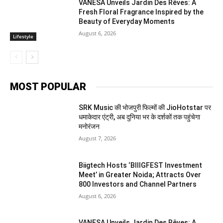
VANESA Unveils Jardin Des Rêves: A
Fresh Floral Fragrance Inspired by the
Beauty of Everyday Moments
August 6, 2026
Lifestyle
MOST POPULAR
SRK Music की भोजपुरी फिल्मों की JioHotstar पर
धमाकेदार एंट्री, अब दुनिया भर के दर्शकों तक पहुंचेगा
मनोरंजन
August 7, 2026
Biigtech Hosts ‘BIIIGFEST Investment
Meet’ in Greater Noida; Attracts Over
800 Investors and Channel Partners
August 6, 2026
VANESA Unveils Jardin Des Rêves: A