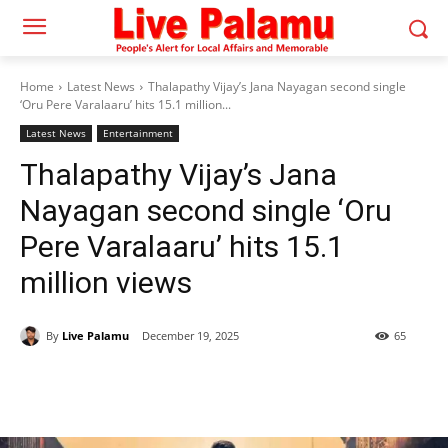
Home
Latest News
Thalapathy Vijay’s Jana Nayagan second single
‘Oru Pere Varalaaru’ hits 15.1 million...
Latest News
Entertainment
Thalapathy Vijay’s Jana
Nayagan second single ‘Oru
Pere Varalaaru’ hits 15.1
million views
By
Live Palamu
December 19, 2025
65