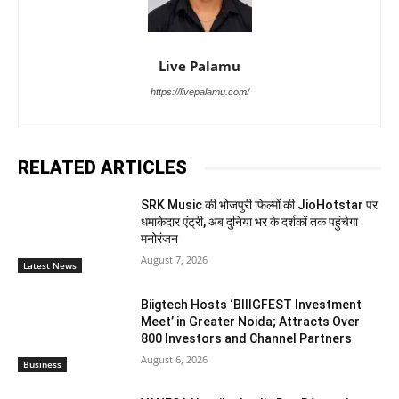
Live Palamu
https://livepalamu.com/
RELATED ARTICLES
SRK Music की भोजपुरी फिल्मों की JioHotstar पर
धमाकेदार एंट्री, अब दुनिया भर के दर्शकों तक पहुंचेगा
मनोरंजन
August 7, 2026
Latest News
Biigtech Hosts ‘BIIIGFEST Investment
Meet’ in Greater Noida; Attracts Over
800 Investors and Channel Partners
August 6, 2026
Business