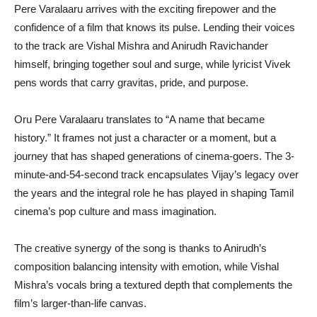
Pere Varalaaru arrives with the exciting firepower and the
confidence of a film that knows its pulse. Lending their voices
to the track are Vishal Mishra and Anirudh Ravichander
himself, bringing together soul and surge, while lyricist Vivek
pens words that carry gravitas, pride, and purpose.
Oru Pere Varalaaru translates to “A name that became
history.” It frames not just a character or a moment, but a
journey that has shaped generations of cinema-goers. The 3-
minute-and-54-second track encapsulates Vijay’s legacy over
the years and the integral role he has played in shaping Tamil
cinema’s pop culture and mass imagination.
The creative synergy of the song is thanks to Anirudh’s
composition balancing intensity with emotion, while Vishal
Mishra’s vocals bring a textured depth that complements the
film’s larger-than-life canvas.