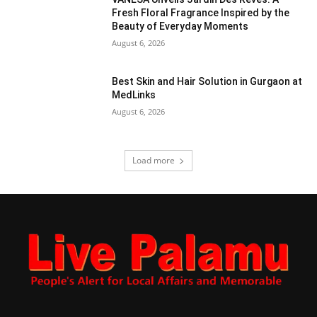
Fresh Floral Fragrance Inspired by the
Beauty of Everyday Moments
August 6, 2026
Best Skin and Hair Solution in Gurgaon at
MedLinks
August 6, 2026
Load more