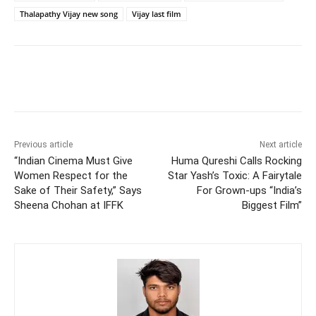
Thalapathy Vijay new song
Vijay last film
Previous article
Next article
“Indian Cinema Must Give
Huma Qureshi Calls Rocking
Women Respect for the
Star Yash’s Toxic: A Fairytale
Sake of Their Safety,” Says
For Grown-ups “India’s
Sheena Chohan at IFFK
Biggest Film”