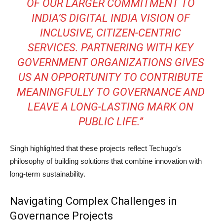
OF OUR LARGER COMMITMENT TO
INDIA’S DIGITAL INDIA VISION OF
INCLUSIVE, CITIZEN-CENTRIC
SERVICES. PARTNERING WITH KEY
GOVERNMENT ORGANIZATIONS GIVES
US AN OPPORTUNITY TO CONTRIBUTE
MEANINGFULLY TO GOVERNANCE AND
LEAVE A LONG-LASTING MARK ON
PUBLIC LIFE.”
Singh highlighted that these projects reflect Techugo’s
philosophy of building solutions that combine innovation with
long-term sustainability.
Navigating Complex Challenges in
Governance Projects