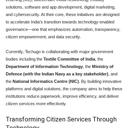
solutions, software and app development, digital marketing,
and cybersecurity. At their core, these initiatives are designed
to accelerate India’s transition towards technology-enabled
governance—one that emphasizes automation, transparency,
citizen empowerment, and data security.
Currently, Techugo is collaborating with major government
bodies including the
Textile Committee of India
, the
Department of Information Technology
, the
Ministry of
Defence (with the Indian Navy as a key stakeholder)
, and
the
National Informatics Centre (NIC)
. By building innovative
platforms and digital solutions, the company aims to help these
institutions reduce paperwork, improve efficiency, and deliver
citizen services more effectively.
Transforming Citizen Services Through
Technology