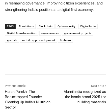
in reshaping governance, improving citizen experiences, and
strengthening India’s position as a digital-first economy.
TAGS
AI solutions
Blockchain
Cybersecurity
Digital India
Digital Transformation
e-governance
government projects
govtech
mobile app development
Techugo
Previous article
Next article
Harsh Parekh: The
Alumil india recognized as
Bootstrapped Founder
the iconic brand 2025 for
Cleaning Up India’s Nutrition
building materials
Sector