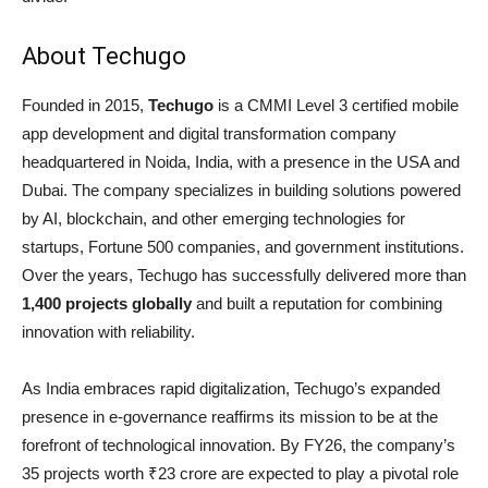
About Techugo
Founded in 2015,
Techugo
is a CMMI Level 3 certified mobile
app development and digital transformation company
headquartered in Noida, India, with a presence in the USA and
Dubai. The company specializes in building solutions powered
by AI, blockchain, and other emerging technologies for
startups, Fortune 500 companies, and government institutions.
Over the years, Techugo has successfully delivered more than
1,400 projects globally
and built a reputation for combining
innovation with reliability.
As India embraces rapid digitalization, Techugo’s expanded
presence in e-governance reaffirms its mission to be at the
forefront of technological innovation. By FY26, the company’s
35 projects worth ₹23 crore are expected to play a pivotal role