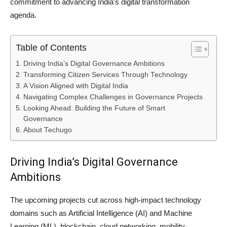
commitment to advancing India’s digital transformation
agenda.
Table of Contents
Driving India’s Digital Governance Ambitions
Transforming Citizen Services Through Technology
A Vision Aligned with Digital India
Navigating Complex Challenges in Governance Projects
Looking Ahead: Building the Future of Smart
Governance
About Techugo
Driving India’s Digital Governance
Ambitions
The upcoming projects cut across high-impact technology
domains such as Artificial Intelligence (AI) and Machine
Learning (ML), blockchain, cloud networking, mobility