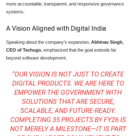
more accountable, transparent, and responsive governance
systems.
A Vision Aligned with Digital India
Speaking about the company’s expansion,
Abhinav Singh,
CEO of Techugo
, emphasized that the goal extends far
beyond software development.
“OUR VISION IS NOT JUST TO CREATE
DIGITAL PRODUCTS. WE ARE HERE TO
EMPOWER THE GOVERNMENT WITH
SOLUTIONS THAT ARE SECURE,
SCALABLE, AND FUTURE-READY.
COMPLETING 35 PROJECTS BY FY26 IS
NOT MERELY A MILESTONE—IT IS PART