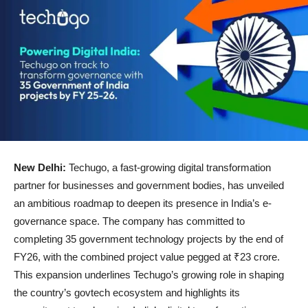
New Delhi:
Techugo, a fast-growing digital transformation
partner for businesses and government bodies, has unveiled
an ambitious roadmap to deepen its presence in India’s e-
governance space. The company has committed to
completing 35 government technology projects by the end of
FY26, with the combined project value pegged at ₹23 crore.
This expansion underlines Techugo’s growing role in shaping
the country’s govtech ecosystem and highlights its