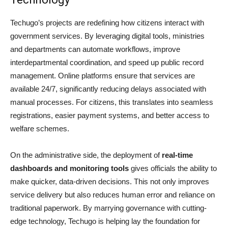
Techugo’s projects are redefining how citizens interact with
government services. By leveraging digital tools, ministries
and departments can automate workflows, improve
interdepartmental coordination, and speed up public record
management. Online platforms ensure that services are
available 24/7, significantly reducing delays associated with
manual processes. For citizens, this translates into seamless
registrations, easier payment systems, and better access to
welfare schemes.
On the administrative side, the deployment of
real-time
dashboards and monitoring tools
gives officials the ability to
make quicker, data-driven decisions. This not only improves
service delivery but also reduces human error and reliance on
traditional paperwork. By marrying governance with cutting-
edge technology, Techugo is helping lay the foundation for