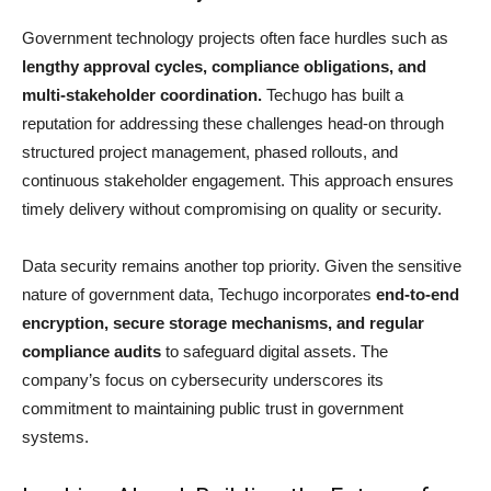
Government technology projects often face hurdles such as
lengthy approval cycles, compliance obligations, and
multi-stakeholder coordination.
Techugo has built a
reputation for addressing these challenges head-on through
structured project management, phased rollouts, and
continuous stakeholder engagement. This approach ensures
timely delivery without compromising on quality or security.
Data security remains another top priority. Given the sensitive
nature of government data, Techugo incorporates
end-to-end
encryption, secure storage mechanisms, and regular
compliance audits
to safeguard digital assets. The
company’s focus on cybersecurity underscores its
commitment to maintaining public trust in government
systems.