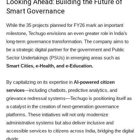
Looking Ahead: Building the Future of
Smart Governance
While the 35 projects planned for FY26 mark an important
milestone, Techugo envisions an even greater role in India’s
long-term governance transformation. The company aims to
be a strategic digital partner for the government and Public
Sector Undertakings (PSUs) in emerging areas such as
Smart Cities, e-Health, and e-Education.
By capitalizing on its expertise in
AI-powered citizen
services
—including chatbots, predictive analytics, and
grievance redressal systems—Techugo is positioning itself as
a catalyst in the creation of next-generation governance
platforms. These initiatives will not only modernize
administrative systems but also deliver inclusive and
accessible services to citizens across India, bridging the digital
divide.