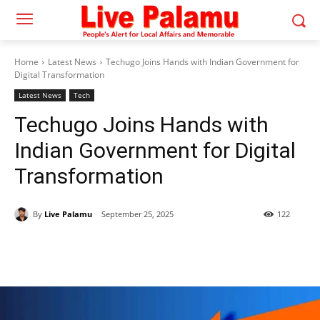
Home
Latest News
Techugo Joins Hands with Indian Government for
Digital Transformation
Latest News
Tech
Techugo Joins Hands with
Indian Government for Digital
Transformation
By
Live Palamu
September 25, 2025
122