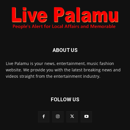
ABOUT US
Live Palamu is your news, entertainment, music fashion
website. We provide you with the latest breaking news and
videos straight from the entertainment industry.
FOLLOW US