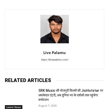
Live Palamu
https://livepalamu.com/
RELATED ARTICLES
SRK Music की भोजपुरी फिल्मों की JioHotstar पर
धमाकेदार एंट्री, अब दुनिया भर के दर्शकों तक पहुंचेगा
मनोरंजन
August 7, 2026
Latest News