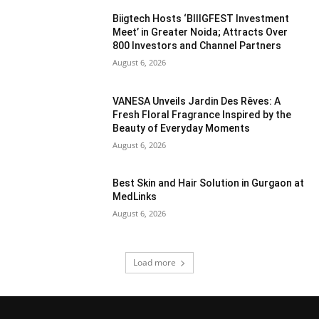
Biigtech Hosts ‘BIIIGFEST Investment
Meet’ in Greater Noida; Attracts Over
800 Investors and Channel Partners
August 6, 2026
VANESA Unveils Jardin Des Rêves: A
Fresh Floral Fragrance Inspired by the
Beauty of Everyday Moments
August 6, 2026
Best Skin and Hair Solution in Gurgaon at
MedLinks
August 6, 2026
Load more