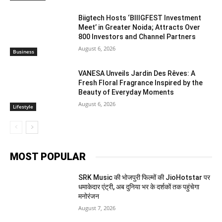
Biigtech Hosts ‘BIIIGFEST Investment
Meet’ in Greater Noida; Attracts Over
800 Investors and Channel Partners
August 6, 2026
Business
VANESA Unveils Jardin Des Rêves: A
Fresh Floral Fragrance Inspired by the
Beauty of Everyday Moments
August 6, 2026
Lifestyle
MOST POPULAR
SRK Music की भोजपुरी फिल्मों की JioHotstar पर
धमाकेदार एंट्री, अब दुनिया भर के दर्शकों तक पहुंचेगा
मनोरंजन
August 7, 2026