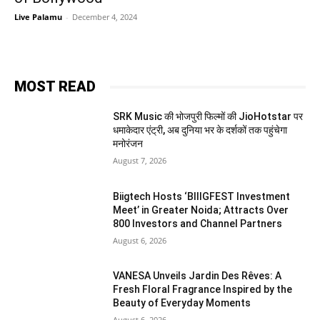
Live Palamu
-
December 4, 2024
MOST READ
SRK Music की भोजपुरी फिल्मों की JioHotstar पर
धमाकेदार एंट्री, अब दुनिया भर के दर्शकों तक पहुंचेगा
मनोरंजन
August 7, 2026
Biigtech Hosts ‘BIIIGFEST Investment
Meet’ in Greater Noida; Attracts Over
800 Investors and Channel Partners
August 6, 2026
VANESA Unveils Jardin Des Rêves: A
Fresh Floral Fragrance Inspired by the
Beauty of Everyday Moments
August 6, 2026