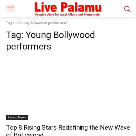
Tags
Young Bollywood performers
Tag:
Young Bollywood
performers
Latest News
Top 8 Rising Stars Redefining the New Wave
of Bollywood