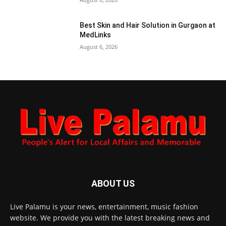
Best Skin and Hair Solution in Gurgaon at
MedLinks
August 6, 2026
ABOUT US
Live Palamu is your news, entertainment, music fashion
website. We provide you with the latest breaking news and