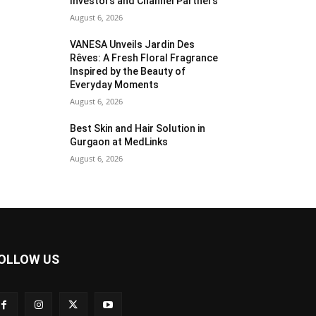
Investors and Channel Partners
August 6, 2026
VANESA Unveils Jardin Des
Rêves: A Fresh Floral Fragrance
Inspired by the Beauty of
Everyday Moments
August 6, 2026
Best Skin and Hair Solution in
Gurgaon at MedLinks
August 6, 2026
OLLOW US