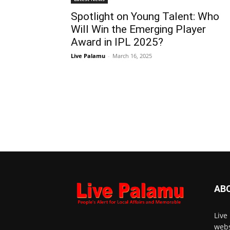
Spotlight on Young Talent: Who
Will Win the Emerging Player
Award in IPL 2025?
Live Palamu
-
March 16, 2025
AB
Live
webs