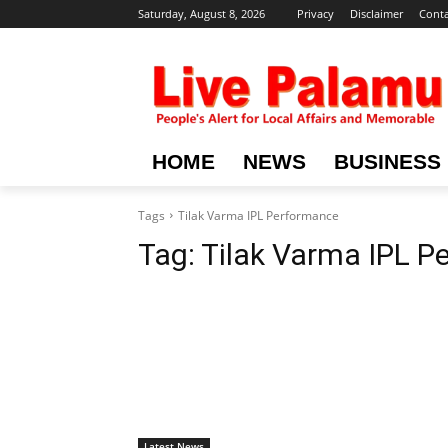
Saturday, August 8, 2026
Privacy
Disclaimer
Conta
HOME
NEWS
BUSINESS
Tags
Tilak Varma IPL Performance
Tag:
Tilak Varma IPL P
Latest News