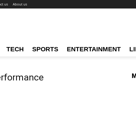
ct us
About us
TECH
SPORTS
ENTERTAINMENT
L
erformance
M