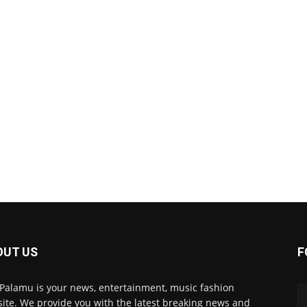
OUT US
F
 Palamu is your news, entertainment, music fashion
ite. We provide you with the latest breaking news and