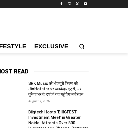
IFESTYLE
EXCLUSIVE
OST READ
SRK Music की भोजपुरी फिल्मों की
JioHotstar पर धमाकेदार एंट्री, अब
दुनिया भर के दर्शकों तक पहुंचेगा मनोरंजन
August 7, 2026
Biigtech Hosts ‘BIIIGFEST
Investment Meet’ in Greater
Noida; Attracts Over 800