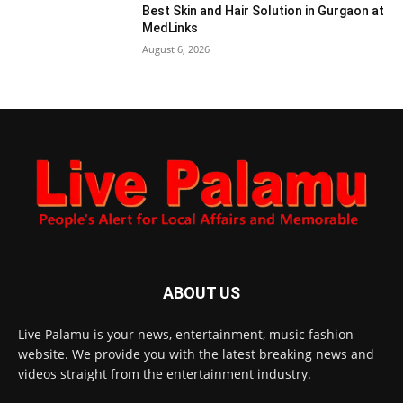
Best Skin and Hair Solution in Gurgaon at
MedLinks
August 6, 2026
ABOUT US
Live Palamu is your news, entertainment, music fashion
website. We provide you with the latest breaking news and
videos straight from the entertainment industry.