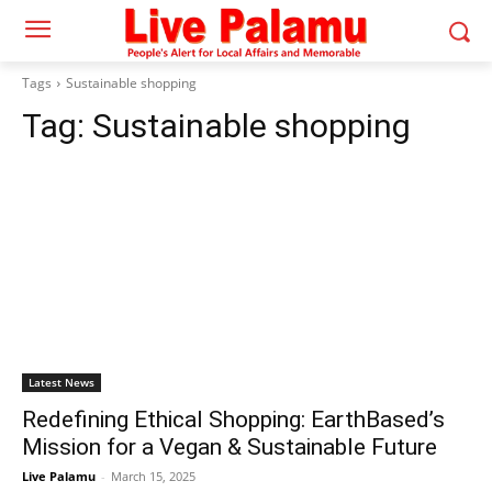
Tags
Sustainable shopping
Tag:
Sustainable shopping
Latest News
Redefining Ethical Shopping: EarthBased’s
Mission for a Vegan & Sustainable Future
Live Palamu
-
March 15, 2025