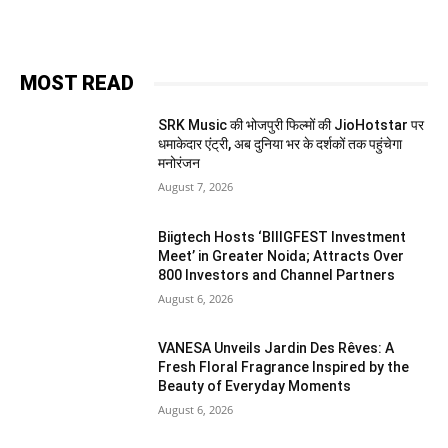
MOST READ
SRK Music की भोजपुरी फिल्मों की JioHotstar पर
धमाकेदार एंट्री, अब दुनिया भर के दर्शकों तक पहुंचेगा
मनोरंजन
August 7, 2026
Biigtech Hosts ‘BIIIGFEST Investment
Meet’ in Greater Noida; Attracts Over
800 Investors and Channel Partners
August 6, 2026
VANESA Unveils Jardin Des Rêves: A
Fresh Floral Fragrance Inspired by the
Beauty of Everyday Moments
August 6, 2026