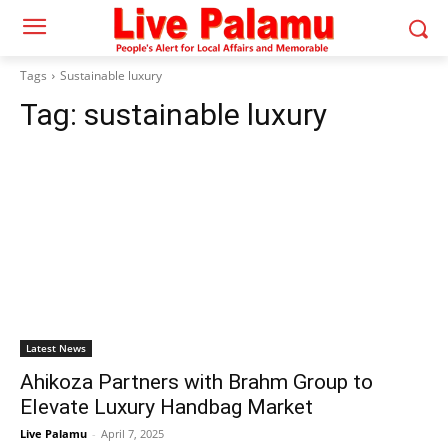
Tags
Sustainable luxury
Tag:
sustainable luxury
Latest News
Ahikoza Partners with Brahm Group to
Elevate Luxury Handbag Market
Live Palamu
-
April 7, 2025