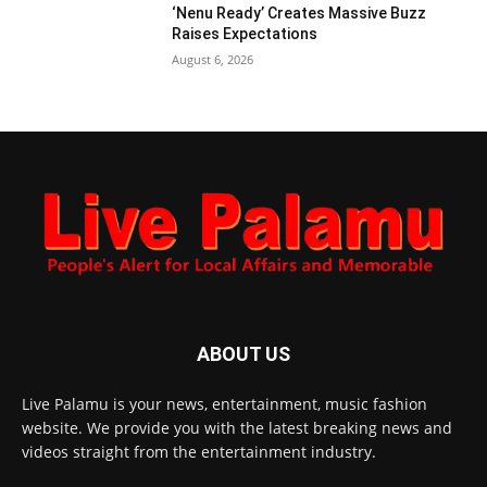
‘Nenu Ready’ Creates Massive Buzz
Raises Expectations
August 6, 2026
ABOUT US
Live Palamu is your news, entertainment, music fashion
website. We provide you with the latest breaking news and
videos straight from the entertainment industry.