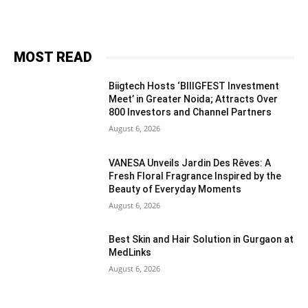
MOST READ
Biigtech Hosts ‘BIIIGFEST Investment
Meet’ in Greater Noida; Attracts Over
800 Investors and Channel Partners
August 6, 2026
VANESA Unveils Jardin Des Rêves: A
Fresh Floral Fragrance Inspired by the
Beauty of Everyday Moments
August 6, 2026
Best Skin and Hair Solution in Gurgaon at
MedLinks
August 6, 2026