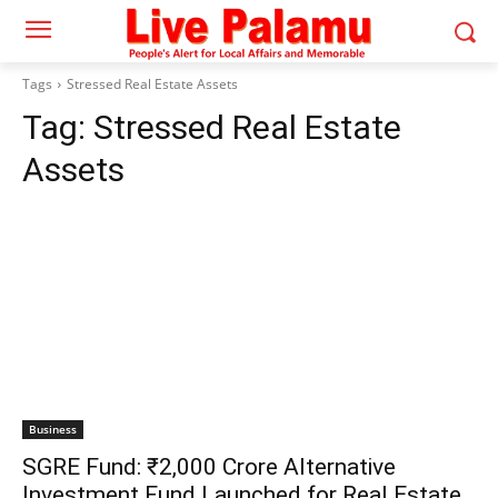
Tags
Stressed Real Estate Assets
Tag:
Stressed Real Estate
Assets
Business
SGRE Fund: ₹2,000 Crore Alternative
Investment Fund Launched for Real Estate