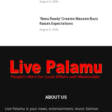
August 6, 2026
‘Nenu Ready’ Creates Massive Buzz
Raises Expectations
August 6, 2026
ABOUT US
Live Palamu is your news, entertainment, music fashion