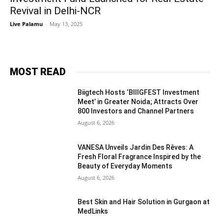
Revival in Delhi-NCR
Live Palamu
-
May 13, 2025
MOST READ
Biigtech Hosts ‘BIIIGFEST Investment
Meet’ in Greater Noida; Attracts Over
800 Investors and Channel Partners
August 6, 2026
VANESA Unveils Jardin Des Rêves: A
Fresh Floral Fragrance Inspired by the
Beauty of Everyday Moments
August 6, 2026
Best Skin and Hair Solution in Gurgaon at
MedLinks