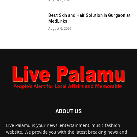
Best Skin and Hair Solution in Gurgaon at
MedLinks
August 6, 2026
ABOUT US
Live Palamu is your news, entertainment, music fashion
website. We provide you with the latest breaking news and