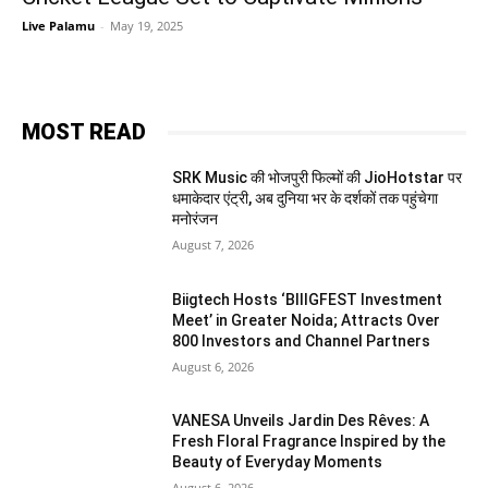
Live Palamu
-
May 19, 2025
MOST READ
SRK Music की भोजपुरी फिल्मों की JioHotstar पर
धमाकेदार एंट्री, अब दुनिया भर के दर्शकों तक पहुंचेगा
मनोरंजन
August 7, 2026
Biigtech Hosts ‘BIIIGFEST Investment
Meet’ in Greater Noida; Attracts Over
800 Investors and Channel Partners
August 6, 2026
VANESA Unveils Jardin Des Rêves: A
Fresh Floral Fragrance Inspired by the
Beauty of Everyday Moments
August 6, 2026