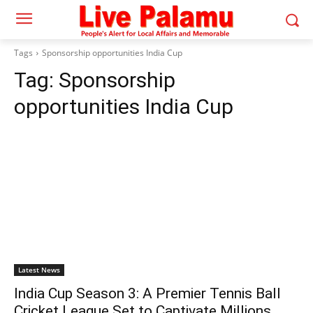
Tags
Sponsorship opportunities India Cup
Tag:
Sponsorship
opportunities India Cup
Latest News
India Cup Season 3: A Premier Tennis Ball
Cricket League Set to Captivate Millions