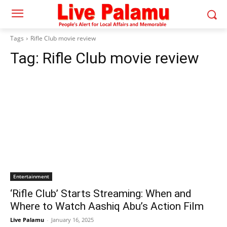
Tags
Rifle Club movie review
Tag:
Rifle Club movie review
Entertainment
‘Rifle Club’ Starts Streaming: When and
Where to Watch Aashiq Abu’s Action Film
Live Palamu
-
January 16, 2025