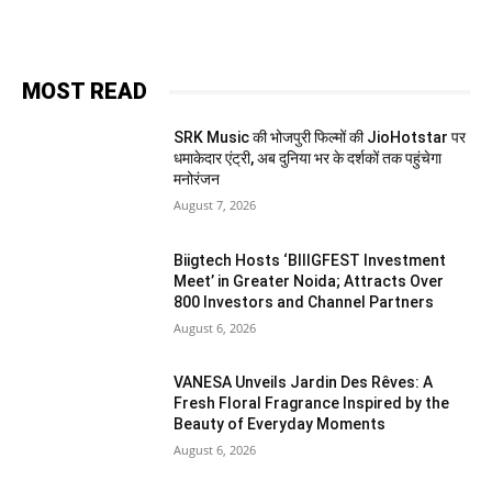
MOST READ
SRK Music की भोजपुरी फिल्मों की JioHotstar पर
धमाकेदार एंट्री, अब दुनिया भर के दर्शकों तक पहुंचेगा
मनोरंजन
August 7, 2026
Biigtech Hosts ‘BIIIGFEST Investment
Meet’ in Greater Noida; Attracts Over
800 Investors and Channel Partners
August 6, 2026
VANESA Unveils Jardin Des Rêves: A
Fresh Floral Fragrance Inspired by the
Beauty of Everyday Moments
August 6, 2026