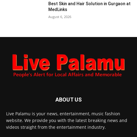
Best Skin and Hair Solution in Gurgaon at
MedLinks
August 6, 2026
ABOUT US
Live Palamu is your news, entertainment, music fashion
website. We provide you with the latest breaking news and
videos straight from the entertainment industry.