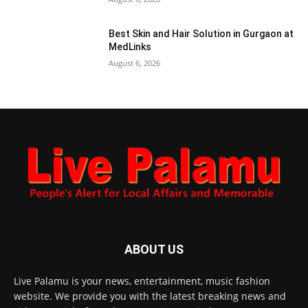
Best Skin and Hair Solution in Gurgaon at
MedLinks
August 6, 2026
ABOUT US
Live Palamu is your news, entertainment, music fashion
website. We provide you with the latest breaking news and