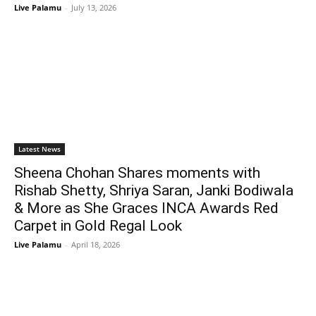
Live Palamu
-
July 13, 2026
Latest News
Sheena Chohan Shares moments with
Rishab Shetty, Shriya Saran, Janki Bodiwala
& More as She Graces INCA Awards Red
Carpet in Gold Regal Look
Live Palamu
-
April 18, 2026