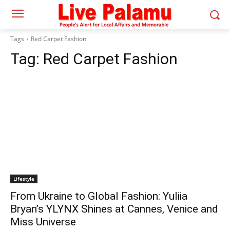
Tags
Red Carpet Fashion
Tag:
Red Carpet Fashion
Lifestyle
From Ukraine to Global Fashion: Yuliia
Bryan’s YLYNX Shines at Cannes, Venice and
Miss Universe