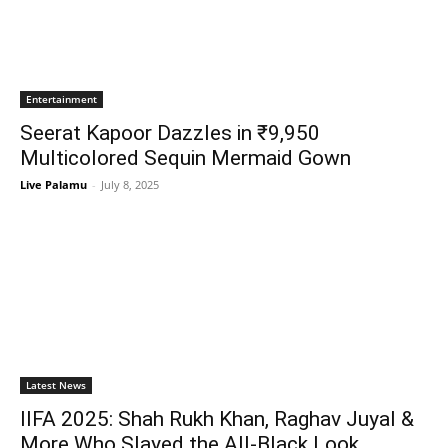
Entertainment
Seerat Kapoor Dazzles in ₹9,950
Multicolored Sequin Mermaid Gown
Live Palamu
-
July 8, 2025
Latest News
IIFA 2025: Shah Rukh Khan, Raghav Juyal &
More Who Slayed the All-Black Look