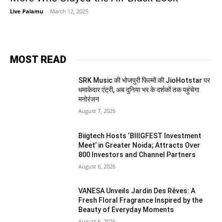
Live Palamu
-
March 12, 2025
MOST READ
SRK Music की भोजपुरी फिल्मों की JioHotstar पर
धमाकेदार एंट्री, अब दुनिया भर के दर्शकों तक पहुंचेगा
मनोरंजन
August 7, 2026
Biigtech Hosts ‘BIIIGFEST Investment
Meet’ in Greater Noida; Attracts Over
800 Investors and Channel Partners
August 6, 2026
VANESA Unveils Jardin Des Rêves: A
Fresh Floral Fragrance Inspired by the
Beauty of Everyday Moments
August 6, 2026