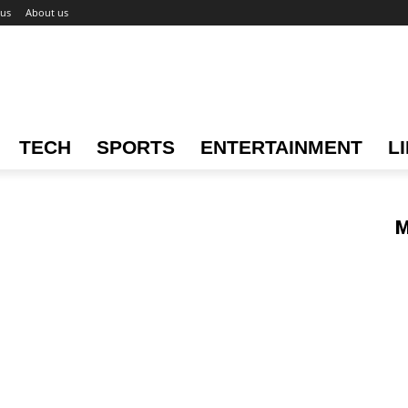
 us
About us
TECH
SPORTS
ENTERTAINMENT
L
M