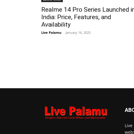
Realme 14 Pro Series Launched i
India: Price, Features, and
Availability
Live Palamu
-
January 16, 2025
AB
Live
webs