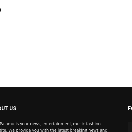
n
OUT US
F
 Palamu is your news, entertainment, music fashion
ite. We provide you with the latest breaking news and