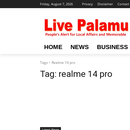
Friday, August 7, 2026
Privacy
Disclaimer
Contact
HOME
NEWS
BUSINESS
Tags
Realme 14 pro
Tag:
realme 14 pro
Latest News