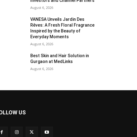
Investors and Channel Partners
August 6, 2026
VANESA Unveils Jardin Des
Rêves: A Fresh Floral Fragrance
Inspired by the Beauty of
Everyday Moments
August 6, 2026
Best Skin and Hair Solution in
Gurgaon at MedLinks
August 6, 2026
OLLOW US