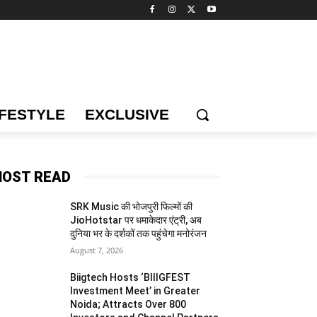
IFESTYLE
EXCLUSIVE
OST READ
SRK Music की भोजपुरी फिल्मों की
JioHotstar पर धमाकेदार एंट्री, अब
दुनिया भर के दर्शकों तक पहुंचेगा मनोरंजन
August 7, 2026
Biigtech Hosts ‘BIIIGFEST
Investment Meet’ in Greater
Noida; Attracts Over 800