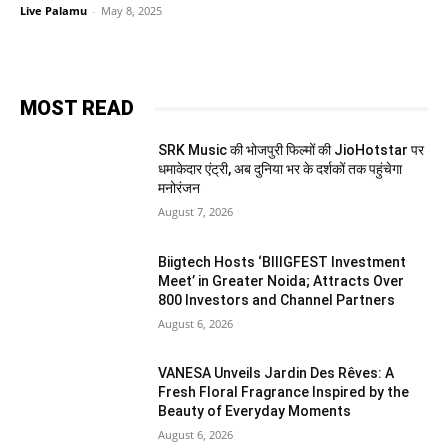
Live Palamu
-
May 8, 2025
MOST READ
SRK Music की भोजपुरी फिल्मों की JioHotstar पर
धमाकेदार एंट्री, अब दुनिया भर के दर्शकों तक पहुंचेगा
मनोरंजन
August 7, 2026
Biigtech Hosts ‘BIIIGFEST Investment
Meet’ in Greater Noida; Attracts Over
800 Investors and Channel Partners
August 6, 2026
VANESA Unveils Jardin Des Rêves: A
Fresh Floral Fragrance Inspired by the
Beauty of Everyday Moments
August 6, 2026