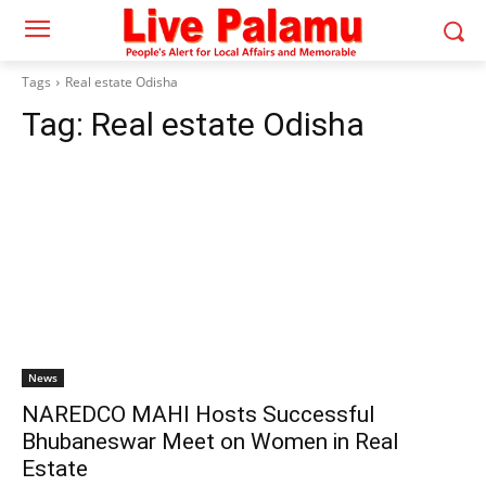
Tags
Real estate Odisha
Tag:
Real estate Odisha
News
NAREDCO MAHI Hosts Successful
Bhubaneswar Meet on Women in Real
Estate