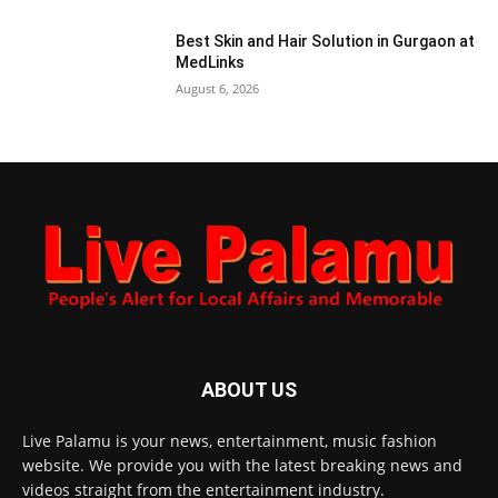
Best Skin and Hair Solution in Gurgaon at
MedLinks
August 6, 2026
ABOUT US
Live Palamu is your news, entertainment, music fashion
website. We provide you with the latest breaking news and
videos straight from the entertainment industry.