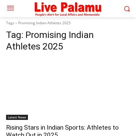
Tags
Promising Indian Athletes 2025
Tag:
Promising Indian
Athletes 2025
Latest News
Rising Stars in Indian Sports: Athletes to
Watch Out in 2025