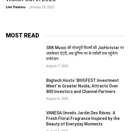
Live Palamu
-
January 29, 2025
MOST READ
SRK Music की भोजपुरी फिल्मों की JioHotstar पर
धमाकेदार एंट्री, अब दुनिया भर के दर्शकों तक पहुंचेगा
मनोरंजन
August 7, 2026
Biigtech Hosts ‘BIIIGFEST Investment
Meet’ in Greater Noida; Attracts Over
800 Investors and Channel Partners
August 6, 2026
VANESA Unveils Jardin Des Rêves: A
Fresh Floral Fragrance Inspired by the
Beauty of Everyday Moments
August 6, 2026