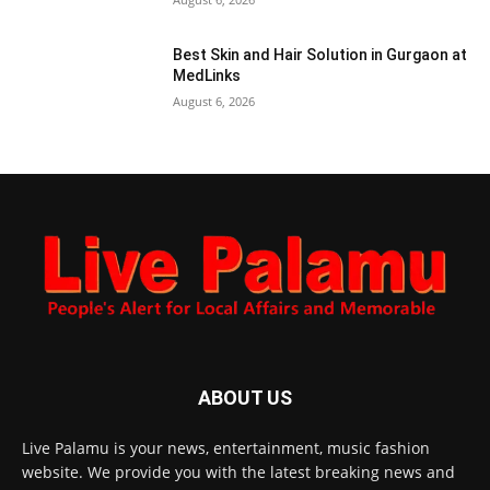
Best Skin and Hair Solution in Gurgaon at
MedLinks
August 6, 2026
ABOUT US
Live Palamu is your news, entertainment, music fashion
website. We provide you with the latest breaking news and