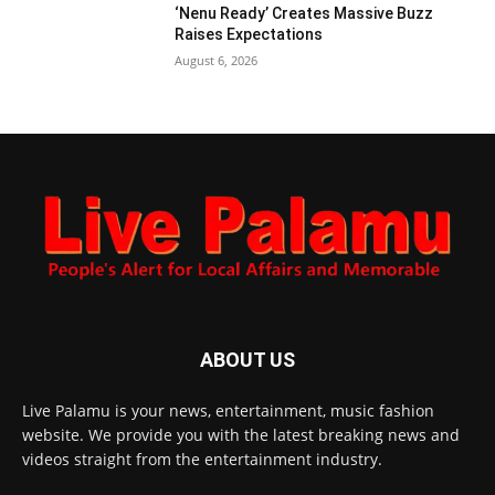
‘Nenu Ready’ Creates Massive Buzz
Raises Expectations
August 6, 2026
ABOUT US
Live Palamu is your news, entertainment, music fashion
website. We provide you with the latest breaking news and
videos straight from the entertainment industry.