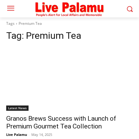
Tags
Premium Tea
Tag:
Premium Tea
Latest News
Granos Brews Success with Launch of
Premium Gourmet Tea Collection
Live Palamu
-
May 14, 2025