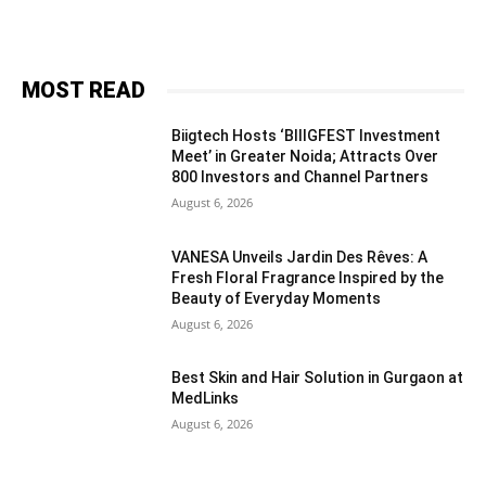
MOST READ
Biigtech Hosts ‘BIIIGFEST Investment
Meet’ in Greater Noida; Attracts Over
800 Investors and Channel Partners
August 6, 2026
VANESA Unveils Jardin Des Rêves: A
Fresh Floral Fragrance Inspired by the
Beauty of Everyday Moments
August 6, 2026
Best Skin and Hair Solution in Gurgaon at
MedLinks
August 6, 2026