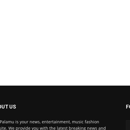
OUT US
F
 Palamu is your news, entertainment, music fashion
ite. We provide you with the latest breaking news and