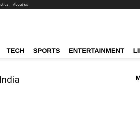
ct us
About us
TECH
SPORTS
ENTERTAINMENT
L
India
M