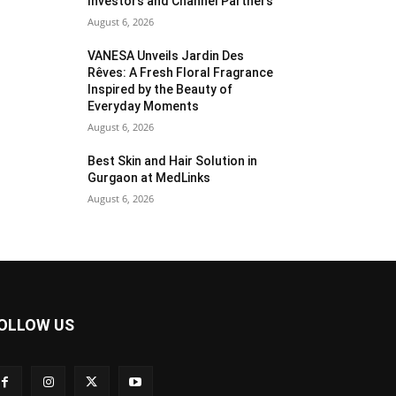
Investors and Channel Partners
August 6, 2026
VANESA Unveils Jardin Des
Rêves: A Fresh Floral Fragrance
Inspired by the Beauty of
Everyday Moments
August 6, 2026
Best Skin and Hair Solution in
Gurgaon at MedLinks
August 6, 2026
OLLOW US