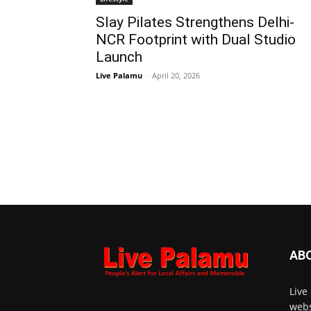
Slay Pilates Strengthens Delhi-
NCR Footprint with Dual Studio
Launch
Live Palamu
-
April 20, 2026
AB
Live
webs