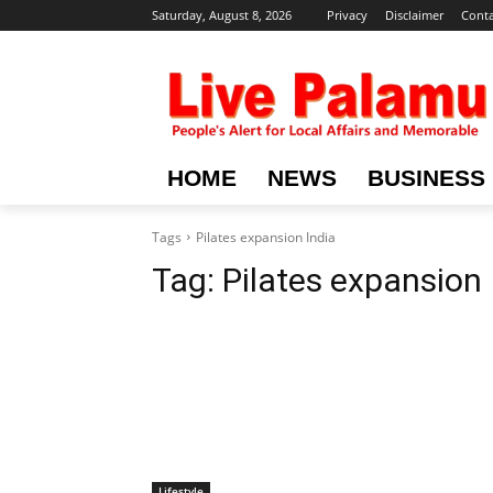
Saturday, August 8, 2026
Privacy
Disclaimer
Conta
HOME
NEWS
BUSINESS
Tags
Pilates expansion India
Tag:
Pilates expansion 
Lifestyle