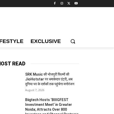
IFESTYLE
EXCLUSIVE
OST READ
SRK Music की भोजपुरी फिल्मों की
JioHotstar पर धमाकेदार एंट्री, अब
दुनिया भर के दर्शकों तक पहुंचेगा मनोरंजन
August 7, 2026
Biigtech Hosts ‘BIIIGFEST
Investment Meet’ in Greater
Noida; Attracts Over 800