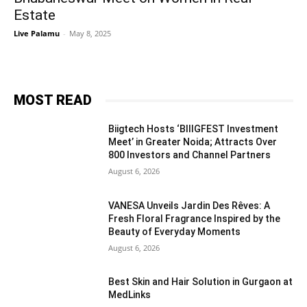
Estate
Live Palamu
-
May 8, 2025
MOST READ
Biigtech Hosts ‘BIIIGFEST Investment
Meet’ in Greater Noida; Attracts Over
800 Investors and Channel Partners
August 6, 2026
VANESA Unveils Jardin Des Rêves: A
Fresh Floral Fragrance Inspired by the
Beauty of Everyday Moments
August 6, 2026
Best Skin and Hair Solution in Gurgaon at
MedLinks