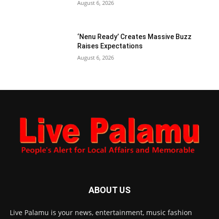
August 6, 2026
‘Nenu Ready’ Creates Massive Buzz
Raises Expectations
August 6, 2026
ABOUT US
Live Palamu is your news, entertainment, music fashion