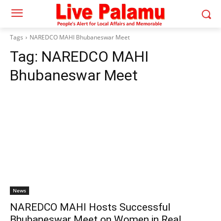
Tags
NAREDCO MAHI Bhubaneswar Meet
Tag:
NAREDCO MAHI
Bhubaneswar Meet
News
NAREDCO MAHI Hosts Successful
Bhubaneswar Meet on Women in Real