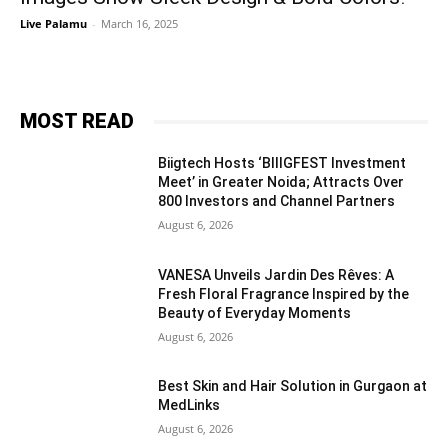
Live Palamu
-
March 16, 2025
MOST READ
Biigtech Hosts ‘BIIIGFEST Investment
Meet’ in Greater Noida; Attracts Over
800 Investors and Channel Partners
August 6, 2026
VANESA Unveils Jardin Des Rêves: A
Fresh Floral Fragrance Inspired by the
Beauty of Everyday Moments
August 6, 2026
Best Skin and Hair Solution in Gurgaon at
MedLinks
August 6, 2026