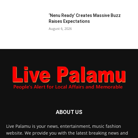
‘Nenu Ready’ Creates Massive Buzz
Raises Expectations
August 6, 2026
ABOUT US
Live Palamu is your news, entertainment, music fashion
website. We provide you with the latest breaking news and