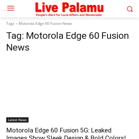
Tags
Motorola Edge 60 Fusion News
Tag:
Motorola Edge 60 Fusion
News
Latest News
Motorola Edge 60 Fusion 5G: Leaked
Images Show Sleek Design & Bold Colors!