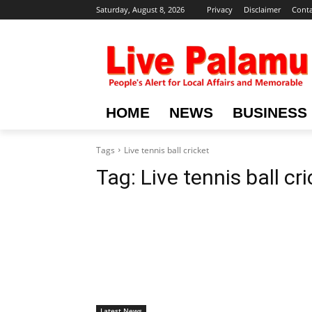
Saturday, August 8, 2026
Privacy
Disclaimer
Conta
HOME
NEWS
BUSINESS
Tags
Live tennis ball cricket
Tag:
Live tennis ball cr
Latest News