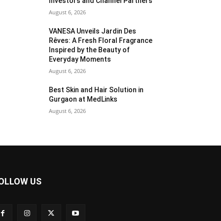
Investors and Channel Partners
August 6, 2026
VANESA Unveils Jardin Des
Rêves: A Fresh Floral Fragrance
Inspired by the Beauty of
Everyday Moments
August 6, 2026
Best Skin and Hair Solution in
Gurgaon at MedLinks
August 6, 2026
OLLOW US