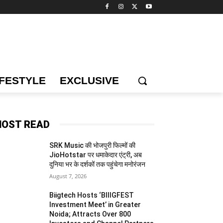
IFESTYLE
EXCLUSIVE
OST READ
SRK Music की भोजपुरी फिल्मों की
JioHotstar पर धमाकेदार एंट्री, अब
दुनिया भर के दर्शकों तक पहुंचेगा मनोरंजन
August 7, 2026
Biigtech Hosts ‘BIIIGFEST
Investment Meet’ in Greater
Noida; Attracts Over 800