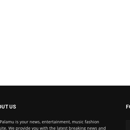
OUT US
F
 Palamu is your news, entertainment, music fashion
ite. We provide you with the latest breaking news and