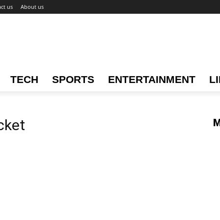
ct us
About us
TECH
SPORTS
ENTERTAINMENT
L
icket
M