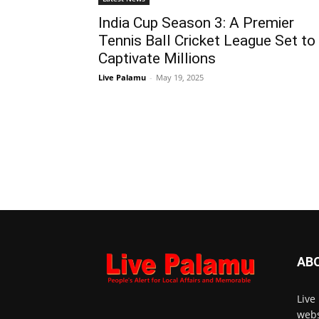
India Cup Season 3: A Premier
Tennis Ball Cricket League Set to
Captivate Millions
Live Palamu
-
May 19, 2025
AB
Live
webs