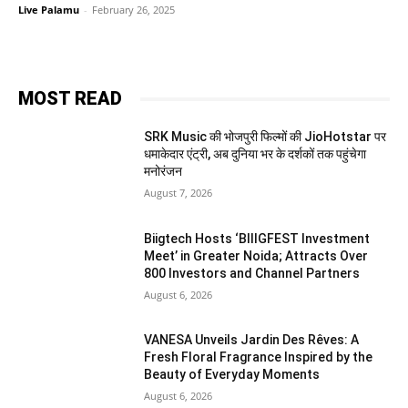
Live Palamu
-
February 26, 2025
MOST READ
SRK Music की भोजपुरी फिल्मों की JioHotstar पर
धमाकेदार एंट्री, अब दुनिया भर के दर्शकों तक पहुंचेगा
मनोरंजन
August 7, 2026
Biigtech Hosts ‘BIIIGFEST Investment
Meet’ in Greater Noida; Attracts Over
800 Investors and Channel Partners
August 6, 2026
VANESA Unveils Jardin Des Rêves: A
Fresh Floral Fragrance Inspired by the
Beauty of Everyday Moments
August 6, 2026