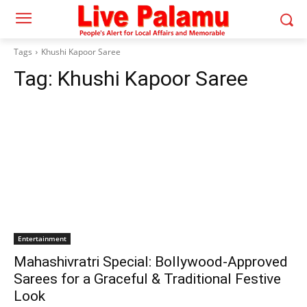
Tags
Khushi Kapoor Saree
Tag:
Khushi Kapoor Saree
Entertainment
Mahashivratri Special: Bollywood-Approved
Sarees for a Graceful & Traditional Festive
Look