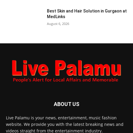
Best Skin and Hair Solution in Gurgaon at
MedLinks
August 6, 2026
ABOUT US
Live Palamu is your news, entertainment, music fashion
website. We provide you with the latest breaking news and
videos straight from the entertainment industry.