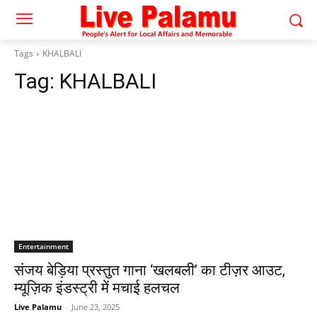
Tags
KHALBALI
Tag:
KHALBALI
Entertainment
संजय बेड़िया प्रस्तुत गाना ‘खलबली’ का टीज़र आउट,
म्यूज़िक इंडस्ट्री में मचाई हलचल
Live Palamu
-
June 23, 2025