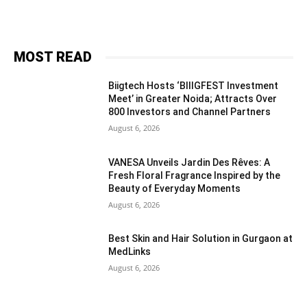
MOST READ
Biigtech Hosts ‘BIIIGFEST Investment
Meet’ in Greater Noida; Attracts Over
800 Investors and Channel Partners
August 6, 2026
VANESA Unveils Jardin Des Rêves: A
Fresh Floral Fragrance Inspired by the
Beauty of Everyday Moments
August 6, 2026
Best Skin and Hair Solution in Gurgaon at
MedLinks
August 6, 2026