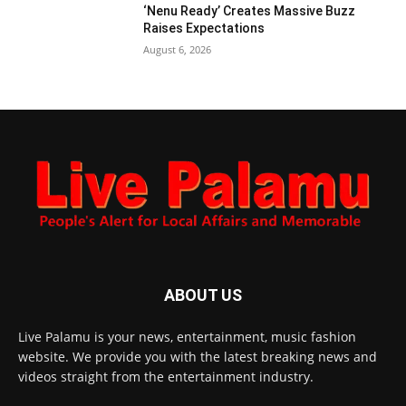
‘Nenu Ready’ Creates Massive Buzz
Raises Expectations
August 6, 2026
ABOUT US
Live Palamu is your news, entertainment, music fashion
website. We provide you with the latest breaking news and
videos straight from the entertainment industry.