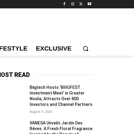
IFESTYLE
EXCLUSIVE
OST READ
Biigtech Hosts ‘BIIIGFEST
Investment Meet’ in Greater
Noida; Attracts Over 800
Investors and Channel Partners
August 6, 2026
VANESA Unveils Jardin Des
Rêves: A Fresh Floral Fragrance