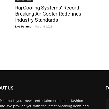
Raj Cooling Systems’ Record-
Breaking Air Cooler Redefines
Industry Standards
Live Palamu
-
March 4, 2025
OUT US
F
 Palamu is your news, entertainment, music fashion
ite. We provide you with the latest breaking news and