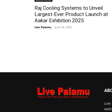
Raj Cooling Systems to Unveil
Largest-Ever Product Launch at
Aakar Exhibition 2025
Live Palamu
-
June 26, 2025
AB
Live
webs