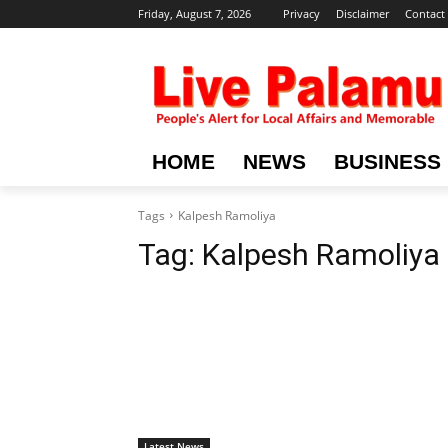
Friday, August 7, 2026
Privacy
Disclaimer
Contact
HOME
NEWS
BUSINESS
Tags
Kalpesh Ramoliya
Tag:
Kalpesh Ramoliya
Latest News