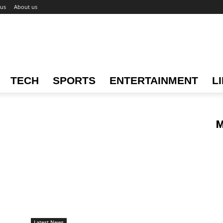
 us
About us
TECH
SPORTS
ENTERTAINMENT
L
M
Latest News