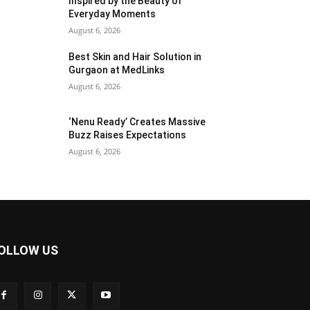
Inspired by the Beauty of
Everyday Moments
August 6, 2026
Best Skin and Hair Solution in
Gurgaon at MedLinks
August 6, 2026
‘Nenu Ready’ Creates Massive
Buzz Raises Expectations
August 6, 2026
OLLOW US