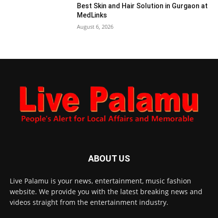
Best Skin and Hair Solution in Gurgaon at
MedLinks
August 6, 2026
ABOUT US
Live Palamu is your news, entertainment, music fashion
website. We provide you with the latest breaking news and
videos straight from the entertainment industry.