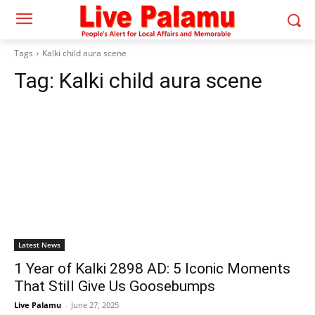
Tags
Kalki child aura scene
Tag:
Kalki child aura scene
Latest News
1 Year of Kalki 2898 AD: 5 Iconic Moments
That Still Give Us Goosebumps
Live Palamu
-
June 27, 2025