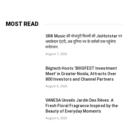
MOST READ
SRK Music की भोजपुरी फिल्मों की JioHotstar पर
धमाकेदार एंट्री, अब दुनिया भर के दर्शकों तक पहुंचेगा
मनोरंजन
August 7, 2026
Biigtech Hosts ‘BIIIGFEST Investment
Meet’ in Greater Noida; Attracts Over
800 Investors and Channel Partners
August 6, 2026
VANESA Unveils Jardin Des Rêves: A
Fresh Floral Fragrance Inspired by the
Beauty of Everyday Moments
August 6, 2026