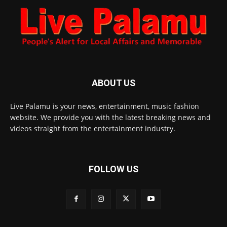
ABOUT US
Live Palamu is your news, entertainment, music fashion
website. We provide you with the latest breaking news and
videos straight from the entertainment industry.
FOLLOW US