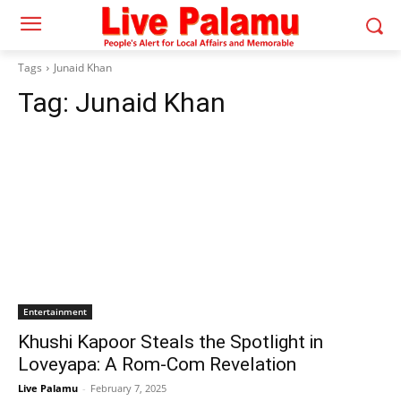
Tags
Junaid Khan
Tag:
Junaid Khan
Entertainment
Khushi Kapoor Steals the Spotlight in
Loveyapa: A Rom-Com Revelation
Live Palamu
-
February 7, 2025