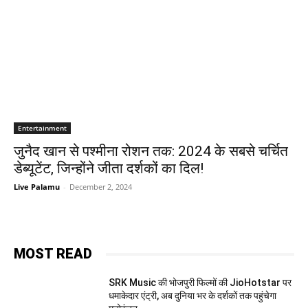
Entertainment
जुनैद खान से पश्मीना रोशन तक: 2024 के सबसे चर्चित
डेब्यूटेंट, जिन्होंने जीता दर्शकों का दिल!
Live Palamu
-
December 2, 2024
MOST READ
SRK Music की भोजपुरी फिल्मों की JioHotstar पर
धमाकेदार एंट्री, अब दुनिया भर के दर्शकों तक पहुंचेगा