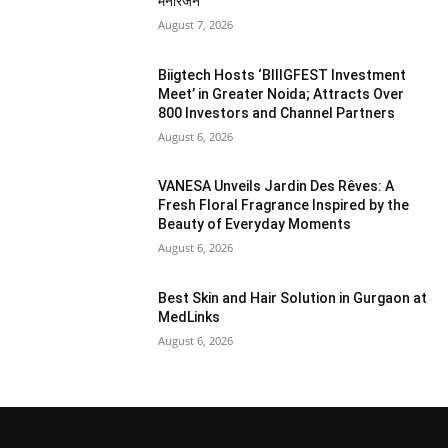
मनोरंजन
August 7, 2026
Biigtech Hosts ‘BIIIGFEST Investment
Meet’ in Greater Noida; Attracts Over
800 Investors and Channel Partners
August 6, 2026
VANESA Unveils Jardin Des Rêves: A
Fresh Floral Fragrance Inspired by the
Beauty of Everyday Moments
August 6, 2026
Best Skin and Hair Solution in Gurgaon at
MedLinks
August 6, 2026