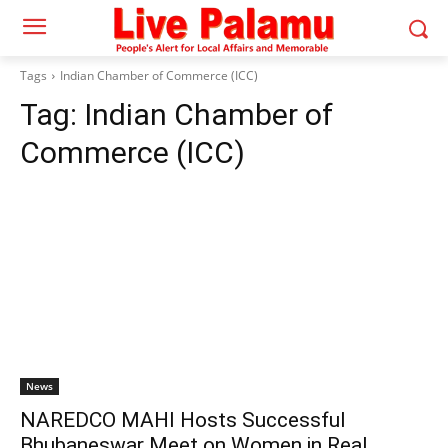
Tags
Indian Chamber of Commerce (ICC)
Tag:
Indian Chamber of
Commerce (ICC)
News
NAREDCO MAHI Hosts Successful
Bhubaneswar Meet on Women in Real