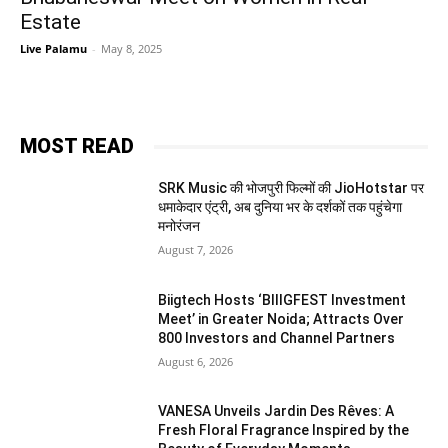
Estate
Live Palamu
-
May 8, 2025
MOST READ
SRK Music की भोजपुरी फिल्मों की JioHotstar पर
धमाकेदार एंट्री, अब दुनिया भर के दर्शकों तक पहुंचेगा
मनोरंजन
August 7, 2026
Biigtech Hosts ‘BIIIGFEST Investment
Meet’ in Greater Noida; Attracts Over
800 Investors and Channel Partners
August 6, 2026
VANESA Unveils Jardin Des Rêves: A
Fresh Floral Fragrance Inspired by the