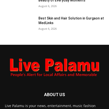
Beauty of Everyday Moments
August 6, 2026
Best Skin and Hair Solution in Gurgaon at
MedLinks
August 6, 2026
ABOUT US
Live Palamu is your news, entertainment, music fashion