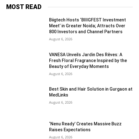
MOST READ
Biigtech Hosts ‘BIIIGFEST Investment
Meet’ in Greater Noida; Attracts Over
800 Investors and Channel Partners
August 6, 2026
VANESA Unveils Jardin Des Rêves: A
Fresh Floral Fragrance Inspired by the
Beauty of Everyday Moments
August 6, 2026
Best Skin and Hair Solution in Gurgaon at
MedLinks
August 6, 2026
‘Nenu Ready’ Creates Massive Buzz
Raises Expectations
August 6, 2026