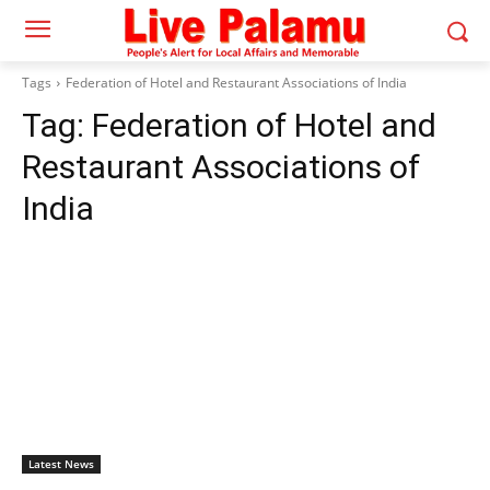
Tags
Federation of Hotel and Restaurant Associations of India
Tag:
Federation of Hotel and
Restaurant Associations of
India
Latest News