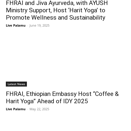
FHRAI and Jiva Ayurveda, with AYUSH
Ministry Support, Host ‘Harit Yoga’ to
Promote Wellness and Sustainability
Live Palamu
-
June 19, 2025
Latest News
FHRAI, Ethiopian Embassy Host “Coffee &
Harit Yoga” Ahead of IDY 2025
Live Palamu
-
May 22, 2025