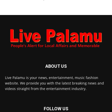
ABOUT US
Live Palamu is your news, entertainment, music fashion
website. We provide you with the latest breaking news and
videos straight from the entertainment industry.
FOLLOW US