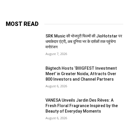
MOST READ
SRK Music की भोजपुरी फिल्मों की JioHotstar पर
धमाकेदार एंट्री, अब दुनिया भर के दर्शकों तक पहुंचेगा
मनोरंजन
August 7, 2026
Biigtech Hosts ‘BIIIGFEST Investment
Meet’ in Greater Noida; Attracts Over
800 Investors and Channel Partners
August 6, 2026
VANESA Unveils Jardin Des Rêves: A
Fresh Floral Fragrance Inspired by the
Beauty of Everyday Moments
August 6, 2026