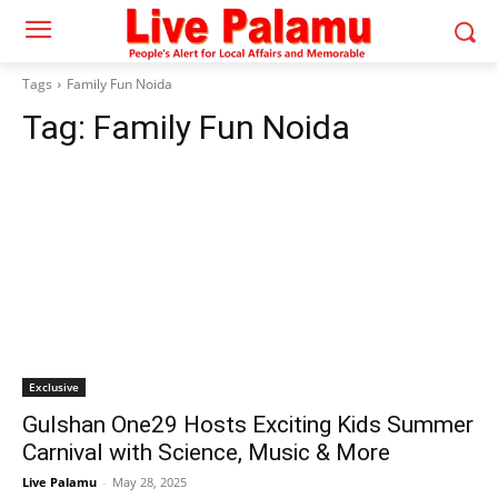
Tags
Family Fun Noida
Tag:
Family Fun Noida
Exclusive
Gulshan One29 Hosts Exciting Kids Summer
Carnival with Science, Music & More
Live Palamu
-
May 28, 2025