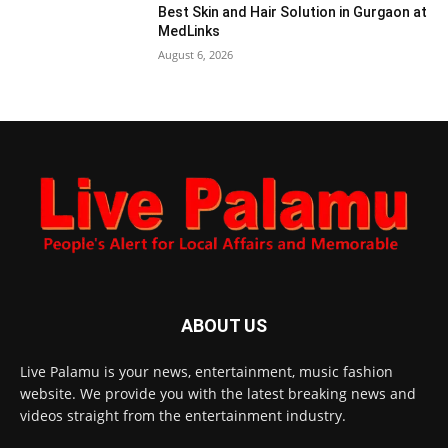
Best Skin and Hair Solution in Gurgaon at
MedLinks
August 6, 2026
ABOUT US
Live Palamu is your news, entertainment, music fashion
website. We provide you with the latest breaking news and
videos straight from the entertainment industry.