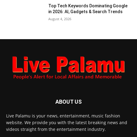
Top Tech Keywords Dominating Google
in 2026: AI, Gadgets & Search Trends
August 4, 2026
ABOUT US
Live Palamu is your news, entertainment, music fashion
website. We provide you with the latest breaking news and
videos straight from the entertainment industry.