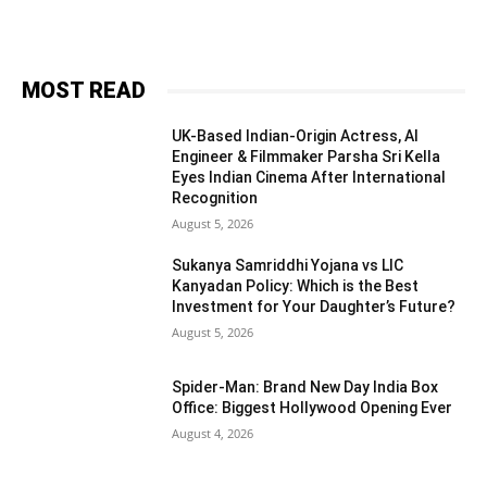
MOST READ
UK-Based Indian-Origin Actress, AI
Engineer & Filmmaker Parsha Sri Kella
Eyes Indian Cinema After International
Recognition
August 5, 2026
Sukanya Samriddhi Yojana vs LIC
Kanyadan Policy: Which is the Best
Investment for Your Daughter’s Future?
August 5, 2026
Spider-Man: Brand New Day India Box
Office: Biggest Hollywood Opening Ever
August 4, 2026