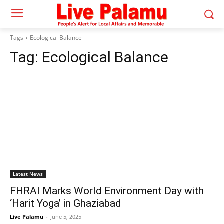
Tags
Ecological Balance
Tag:
Ecological Balance
Latest News
FHRAI Marks World Environment Day with
‘Harit Yoga’ in Ghaziabad
Live Palamu
-
June 5, 2025