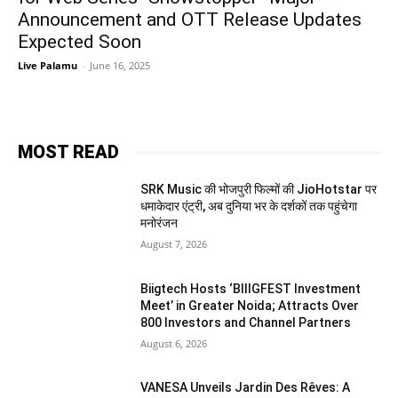
Announcement and OTT Release Updates
Expected Soon
Live Palamu
-
June 16, 2025
MOST READ
SRK Music की भोजपुरी फिल्मों की JioHotstar पर
धमाकेदार एंट्री, अब दुनिया भर के दर्शकों तक पहुंचेगा
मनोरंजन
August 7, 2026
Biigtech Hosts ‘BIIIGFEST Investment
Meet’ in Greater Noida; Attracts Over
800 Investors and Channel Partners
August 6, 2026
VANESA Unveils Jardin Des Rêves: A