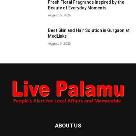
Fresh Floral Fragrance Inspired by the
Beauty of Everyday Moments
August 6, 2026
Best Skin and Hair Solution in Gurgaon at
MedLinks
August 6, 2026
ABOUT US