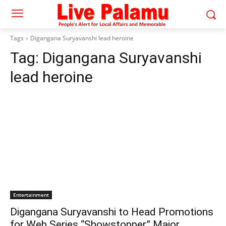
Tags
Digangana Suryavanshi lead heroine
Tag:
Digangana Suryavanshi
lead heroine
Entertainment
Digangana Suryavanshi to Head Promotions
for Web Series “Showstopper” Major