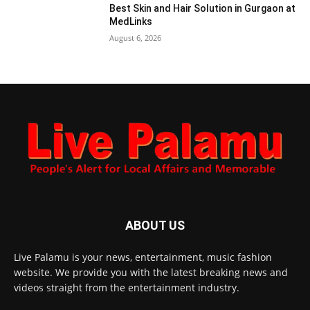
Best Skin and Hair Solution in Gurgaon at
MedLinks
August 6, 2026
ABOUT US
Live Palamu is your news, entertainment, music fashion
website. We provide you with the latest breaking news and
videos straight from the entertainment industry.