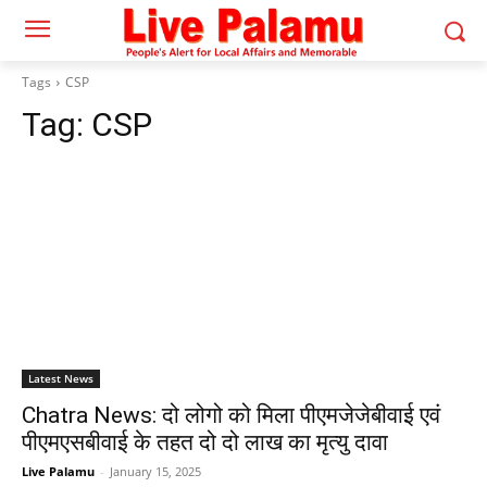
Tags
CSP
Tag:
CSP
Latest News
Chatra News: दो लोगो को मिला पीएमजेजेबीवाई एवं
पीएमएसबीवाई के तहत दो दो लाख का मृत्यु दावा
Live Palamu
-
January 15, 2025