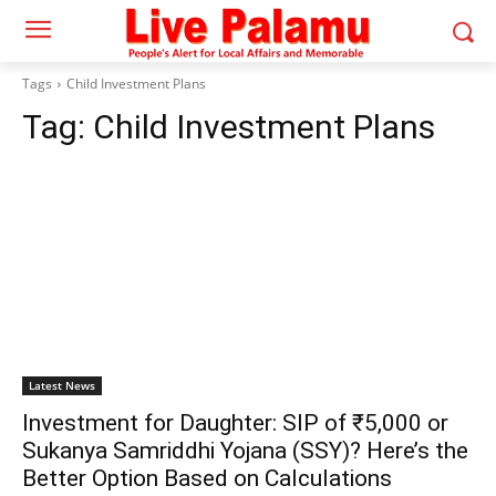
Tags
Child Investment Plans
Tag:
Child Investment Plans
Latest News
Investment for Daughter: SIP of ₹5,000 or
Sukanya Samriddhi Yojana (SSY)? Here’s the
Better Option Based on Calculations