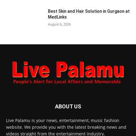
Best Skin and Hair Solution in Gurgaon at
MedLinks
August 6, 2026
ABOUT US
Live Palamu is your news, entertainment, music fashion
website. We provide you with the latest breaking news and
videos straight from the entertainment industry.