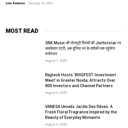
Live Palamu
-
January 10, 2025
MOST READ
SRK Music की भोजपुरी फिल्मों की JioHotstar पर
धमाकेदार एंट्री, अब दुनिया भर के दर्शकों तक पहुंचेगा
मनोरंजन
August 7, 2026
Biigtech Hosts ‘BIIIGFEST Investment
Meet’ in Greater Noida; Attracts Over
800 Investors and Channel Partners
August 6, 2026
VANESA Unveils Jardin Des Rêves: A
Fresh Floral Fragrance Inspired by the
Beauty of Everyday Moments
August 6, 2026