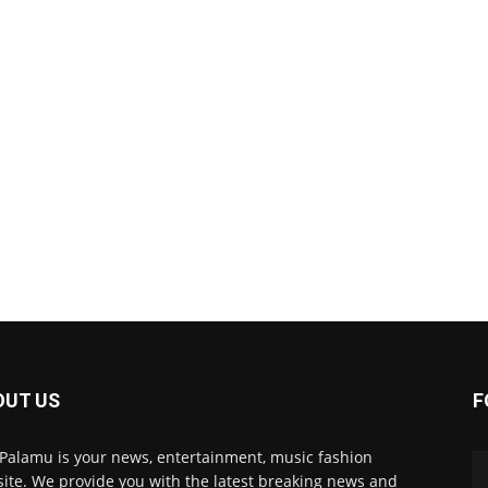
OUT US
F
 Palamu is your news, entertainment, music fashion
ite. We provide you with the latest breaking news and