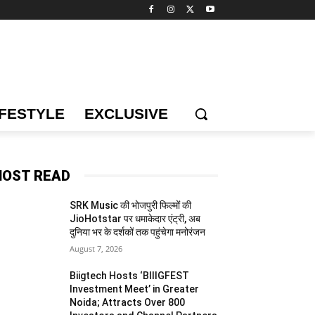
IFESTYLE
EXCLUSIVE
OST READ
SRK Music की भोजपुरी फिल्मों की
JioHotstar पर धमाकेदार एंट्री, अब
दुनिया भर के दर्शकों तक पहुंचेगा मनोरंजन
August 7, 2026
Biigtech Hosts ‘BIIIGFEST
Investment Meet’ in Greater
Noida; Attracts Over 800