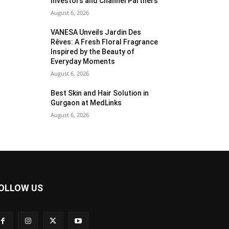
Investors and Channel Partners
August 6, 2026
VANESA Unveils Jardin Des
Rêves: A Fresh Floral Fragrance
Inspired by the Beauty of
Everyday Moments
August 6, 2026
Best Skin and Hair Solution in
Gurgaon at MedLinks
August 6, 2026
OLLOW US