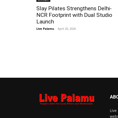
Slay Pilates Strengthens Delhi-
NCR Footprint with Dual Studio
Launch
Live Palamu
-
April 20, 2026
AB
Live
webs