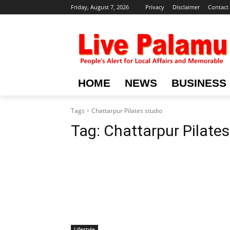
Friday, August 7, 2026
Privacy
Disclaimer
Contact
HOME
NEWS
BUSINESS
Tags
Chattarpur Pilates studio
Tag:
Chattarpur Pilates
Lifestyle