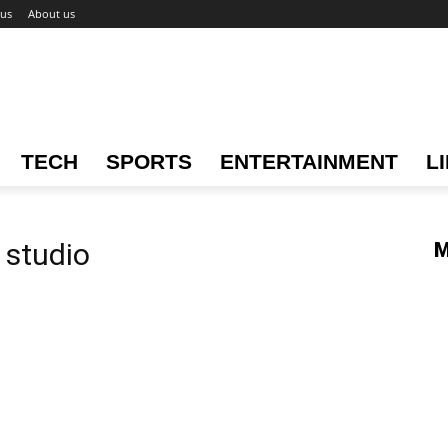
 us
About us
TECH
SPORTS
ENTERTAINMENT
L
 studio
M