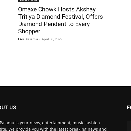
Omaxe Chowk Hosts Akshay
Tritiya Diamond Festival, Offers
Diamond Pendent to Every
Shopper
Live Palamu
-
April 30, 2025
OUT US
F
 Palamu is your news, entertainment, music fashion
ite. We provide you with the latest breaking news and