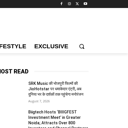
IFESTYLE
EXCLUSIVE
OST READ
SRK Music की भोजपुरी फिल्मों की
JioHotstar पर धमाकेदार एंट्री, अब
दुनिया भर के दर्शकों तक पहुंचेगा मनोरंजन
August 7, 2026
Biigtech Hosts ‘BIIIGFEST
Investment Meet’ in Greater
Noida; Attracts Over 800