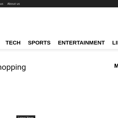
 us
About us
TECH
SPORTS
ENTERTAINMENT
L
hopping
M
Latest News