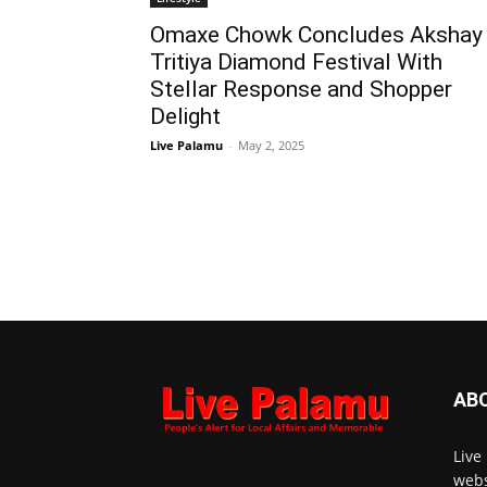
Omaxe Chowk Concludes Akshay
Tritiya Diamond Festival With
Stellar Response and Shopper
Delight
Live Palamu
-
May 2, 2025
AB
Live
webs