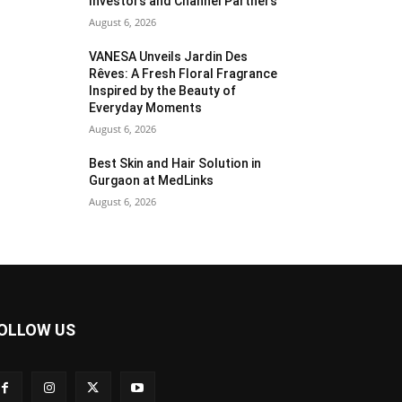
Investors and Channel Partners
August 6, 2026
VANESA Unveils Jardin Des
Rêves: A Fresh Floral Fragrance
Inspired by the Beauty of
Everyday Moments
August 6, 2026
Best Skin and Hair Solution in
Gurgaon at MedLinks
August 6, 2026
OLLOW US