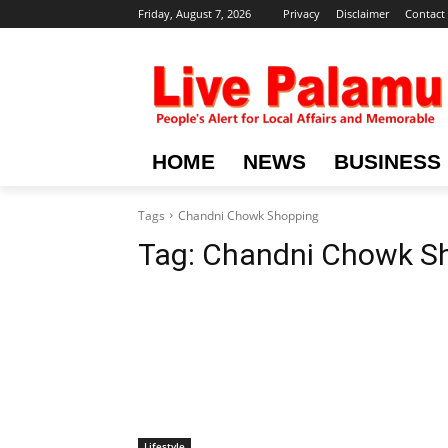
Friday, August 7, 2026
Privacy
Disclaimer
Contact
HOME
NEWS
BUSINESS
Tags
Chandni Chowk Shopping
Tag:
Chandni Chowk S
Lifestyle