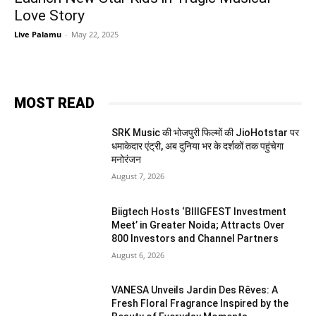
Love Story
Live Palamu
-
May 22, 2025
MOST READ
SRK Music की भोजपुरी फिल्मों की JioHotstar पर
धमाकेदार एंट्री, अब दुनिया भर के दर्शकों तक पहुंचेगा
मनोरंजन
August 7, 2026
Biigtech Hosts ‘BIIIGFEST Investment
Meet’ in Greater Noida; Attracts Over
800 Investors and Channel Partners
August 6, 2026
VANESA Unveils Jardin Des Rêves: A
Fresh Floral Fragrance Inspired by the