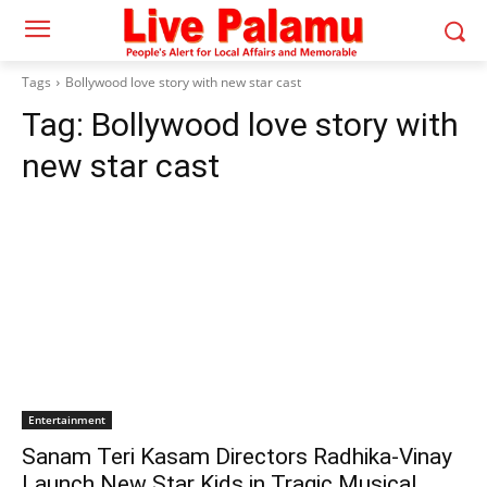
Tags
Bollywood love story with new star cast
Tag:
Bollywood love story with
new star cast
Entertainment
Sanam Teri Kasam Directors Radhika-Vinay
Launch New Star Kids in Tragic Musical