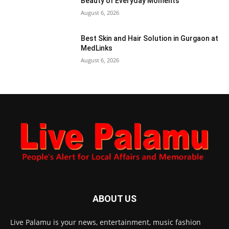
Beauty of Everyday Moments
August 6, 2026
Best Skin and Hair Solution in Gurgaon at
MedLinks
August 6, 2026
ABOUT US
Live Palamu is your news, entertainment, music fashion