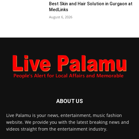
Best Skin and Hair Solution in Gurgaon at
MedLinks
August 6, 2026
ABOUT US
Live Palamu is your news, entertainment, music fashion
website. We provide you with the latest breaking news and
videos straight from the entertainment industry.