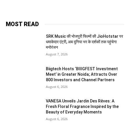
MOST READ
SRK Music की भोजपुरी फिल्मों की JioHotstar पर
धमाकेदार एंट्री, अब दुनिया भर के दर्शकों तक पहुंचेगा
मनोरंजन
August 7, 2026
Biigtech Hosts ‘BIIIGFEST Investment
Meet’ in Greater Noida; Attracts Over
800 Investors and Channel Partners
August 6, 2026
VANESA Unveils Jardin Des Rêves: A
Fresh Floral Fragrance Inspired by the
Beauty of Everyday Moments
August 6, 2026