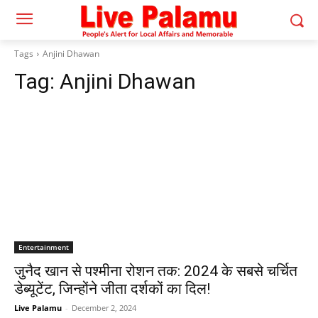
Tags
Anjini Dhawan
Tag:
Anjini Dhawan
Entertainment
जुनैद खान से पश्मीना रोशन तक: 2024 के सबसे चर्चित
डेब्यूटेंट, जिन्होंने जीता दर्शकों का दिल!
Live Palamu
-
December 2, 2024