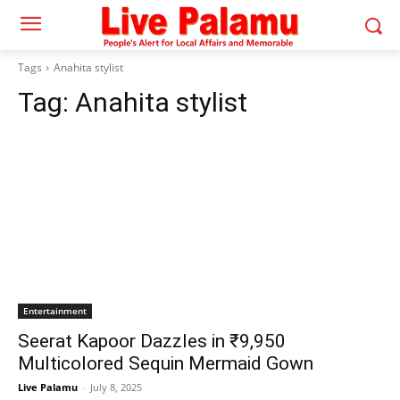
Tags
Anahita stylist
Tag:
Anahita stylist
Entertainment
Seerat Kapoor Dazzles in ₹9,950
Multicolored Sequin Mermaid Gown
Live Palamu
-
July 8, 2025