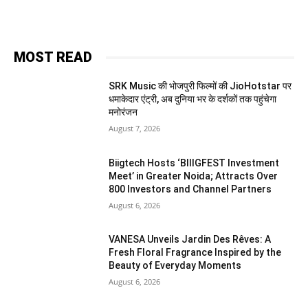
MOST READ
SRK Music की भोजपुरी फिल्मों की JioHotstar पर
धमाकेदार एंट्री, अब दुनिया भर के दर्शकों तक पहुंचेगा
मनोरंजन
August 7, 2026
Biigtech Hosts ‘BIIIGFEST Investment
Meet’ in Greater Noida; Attracts Over
800 Investors and Channel Partners
August 6, 2026
VANESA Unveils Jardin Des Rêves: A
Fresh Floral Fragrance Inspired by the
Beauty of Everyday Moments
August 6, 2026