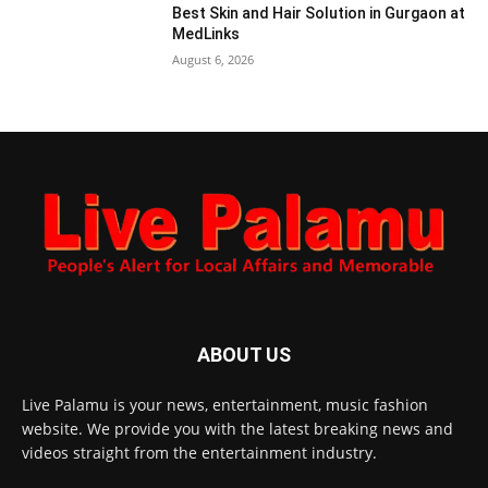
Best Skin and Hair Solution in Gurgaon at
MedLinks
August 6, 2026
ABOUT US
Live Palamu is your news, entertainment, music fashion
website. We provide you with the latest breaking news and
videos straight from the entertainment industry.