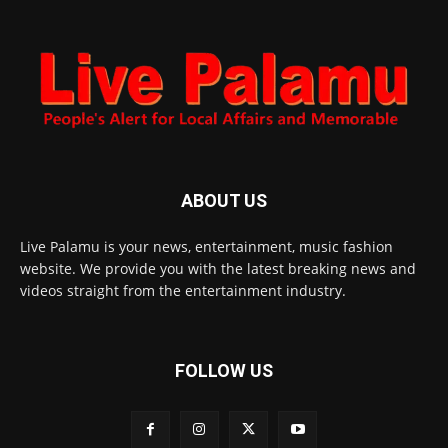
ABOUT US
Live Palamu is your news, entertainment, music fashion
website. We provide you with the latest breaking news and
videos straight from the entertainment industry.
FOLLOW US