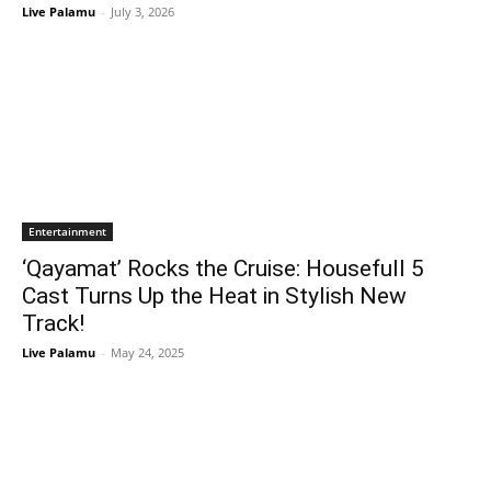
Live Palamu
-
July 3, 2026
Entertainment
‘Qayamat’ Rocks the Cruise: Housefull 5
Cast Turns Up the Heat in Stylish New
Track!
Live Palamu
-
May 24, 2025