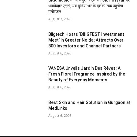
SRK Music की भोजपुरी फिल्मों की JioHotstar पर
धमाकेदार एंट्री, अब दुनिया भर के दर्शकों तक पहुंचेगा
मनोरंजन
August 7, 2026
Biigtech Hosts ‘BIIIGFEST Investment
Meet’ in Greater Noida; Attracts Over
800 Investors and Channel Partners
August 6, 2026
VANESA Unveils Jardin Des Rêves: A
Fresh Floral Fragrance Inspired by the
Beauty of Everyday Moments
August 6, 2026
Best Skin and Hair Solution in Gurgaon at
MedLinks
August 6, 2026