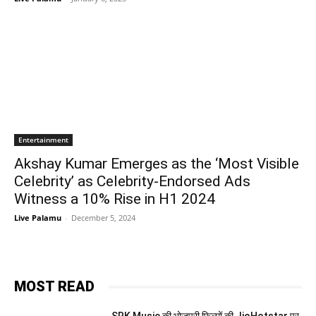
Entertainment
Akshay Kumar Emerges as the ‘Most Visible
Celebrity’ as Celebrity-Endorsed Ads
Witness a 10% Rise in H1 2024
Live Palamu
-
December 5, 2024
MOST READ