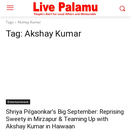
Tags
Akshay Kumar
Tag:
Akshay Kumar
Entertainment
Shriya Pilgaonkar’s Big September: Reprising
Sweety in Mirzapur & Teaming Up with
Akshay Kumar in Haiwaan