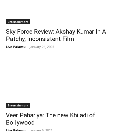
Entertainment
Sky Force Review: Akshay Kumar In A
Patchy, Inconsistent Film
Live Palamu
-
January 24, 2025
Entertainment
Veer Pahariya: The new Khiladi of
Bollywood
Live Palamu
-
January 6, 2025