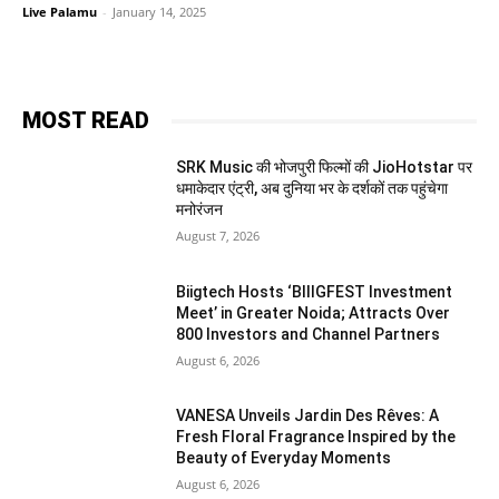
Live Palamu
-
January 14, 2025
MOST READ
SRK Music की भोजपुरी फिल्मों की JioHotstar पर
धमाकेदार एंट्री, अब दुनिया भर के दर्शकों तक पहुंचेगा
मनोरंजन
August 7, 2026
Biigtech Hosts ‘BIIIGFEST Investment
Meet’ in Greater Noida; Attracts Over
800 Investors and Channel Partners
August 6, 2026
VANESA Unveils Jardin Des Rêves: A
Fresh Floral Fragrance Inspired by the
Beauty of Everyday Moments
August 6, 2026