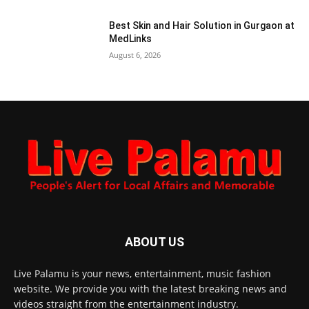
Best Skin and Hair Solution in Gurgaon at
MedLinks
August 6, 2026
ABOUT US
Live Palamu is your news, entertainment, music fashion
website. We provide you with the latest breaking news and
videos straight from the entertainment industry.