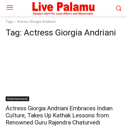
Tags
Actress Giorgia Andriani
Tag:
Actress Giorgia Andriani
Entertainment
Actress Giorgia Andriani Embraces Indian
Culture, Takes Up Kathak Lessons from
Renowned Guru Rajendra Chaturvedi