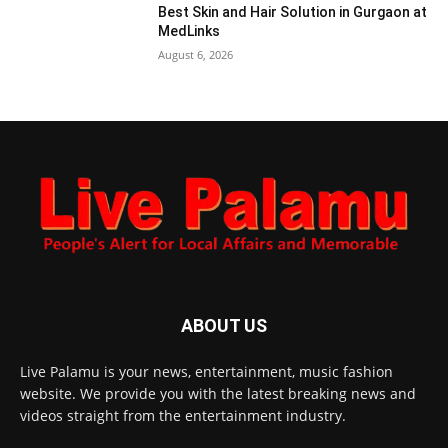
Best Skin and Hair Solution in Gurgaon at
MedLinks
August 6, 2026
ABOUT US
Live Palamu is your news, entertainment, music fashion
website. We provide you with the latest breaking news and
videos straight from the entertainment industry.