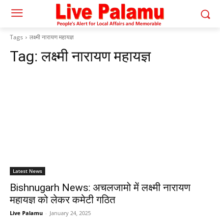
Tags
लक्ष्मी नारायण महायज्ञ
Tag:
लक्ष्मी नारायण महायज्ञ
Latest News
Bishnugarh News: अचलजामो में लक्ष्मी नारायण
महायज्ञ को लेकर कमेटी गठित
Live Palamu
-
January 24, 2025