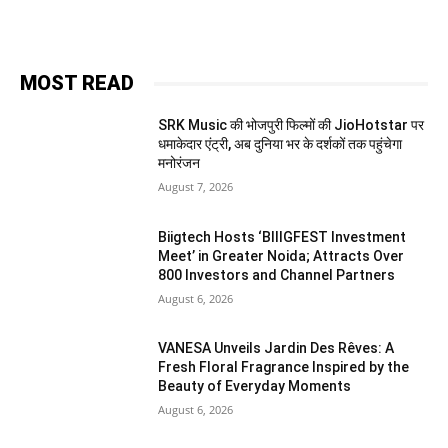
MOST READ
SRK Music की भोजपुरी फिल्मों की JioHotstar पर
धमाकेदार एंट्री, अब दुनिया भर के दर्शकों तक पहुंचेगा
मनोरंजन
August 7, 2026
Biigtech Hosts ‘BIIIGFEST Investment
Meet’ in Greater Noida; Attracts Over
800 Investors and Channel Partners
August 6, 2026
VANESA Unveils Jardin Des Rêves: A
Fresh Floral Fragrance Inspired by the
Beauty of Everyday Moments
August 6, 2026