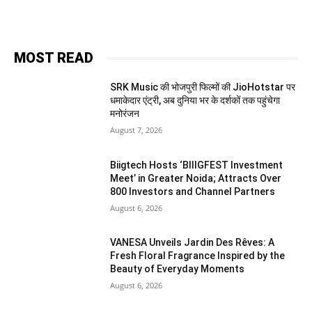
MOST READ
SRK Music की भोजपुरी फिल्मों की JioHotstar पर
धमाकेदार एंट्री, अब दुनिया भर के दर्शकों तक पहुंचेगा
मनोरंजन
August 7, 2026
Biigtech Hosts ‘BIIIGFEST Investment
Meet’ in Greater Noida; Attracts Over
800 Investors and Channel Partners
August 6, 2026
VANESA Unveils Jardin Des Rêves: A
Fresh Floral Fragrance Inspired by the
Beauty of Everyday Moments
August 6, 2026