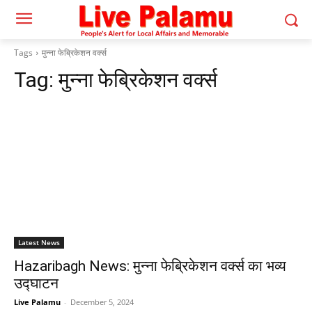
Tags
मुन्ना फेब्रिकेशन वर्क्स
Tag:
मुन्ना फेब्रिकेशन वर्क्स
Latest News
Hazaribagh News: मुन्ना फेब्रिकेशन वर्क्स का भव्य
उद्घाटन
Live Palamu
-
December 5, 2024