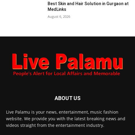
Best Skin and Hair Solution in Gurgaon at
MedLinks
August 6, 2026
ABOUT US
Live Palamu is your news, entertainment, music fashion
website. We provide you with the latest breaking news and
videos straight from the entertainment industry.