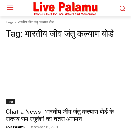
Tags
भारतीय जीव जंतु कल्याण बोर्ड
Tag:
भारतीय जीव जंतु कल्याण बोर्ड
भारत
Chatra News : भारतीय जीव जंतु कल्याण बोर्ड के
सदस्य राम रघुवंशी का चतरा आगमन
Live Palamu
-
December 10, 2024