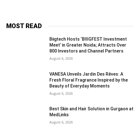
MOST READ
Biigtech Hosts ‘BIIIGFEST Investment
Meet’ in Greater Noida; Attracts Over
800 Investors and Channel Partners
August 6, 2026
VANESA Unveils Jardin Des Rêves: A
Fresh Floral Fragrance Inspired by the
Beauty of Everyday Moments
August 6, 2026
Best Skin and Hair Solution in Gurgaon at
MedLinks
August 6, 2026