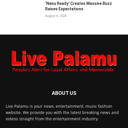
‘Nenu Ready’ Creates Massive Buzz
Raises Expectations
August 6, 2026
ABOUT US
Live Palamu is your news, entertainment, music fashion
website. We provide you with the latest breaking news and
videos straight from the entertainment industry.