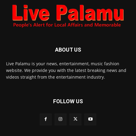
ABOUT US
Live Palamu is your news, entertainment, music fashion
website. We provide you with the latest breaking news and
videos straight from the entertainment industry.
FOLLOW US