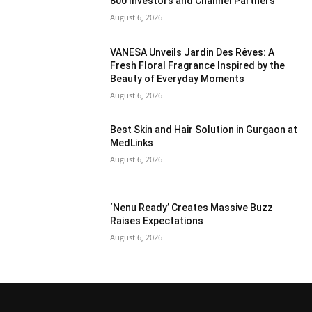
800 Investors and Channel Partners
August 6, 2026
VANESA Unveils Jardin Des Rêves: A
Fresh Floral Fragrance Inspired by the
Beauty of Everyday Moments
August 6, 2026
Best Skin and Hair Solution in Gurgaon at
MedLinks
August 6, 2026
‘Nenu Ready’ Creates Massive Buzz
Raises Expectations
August 6, 2026