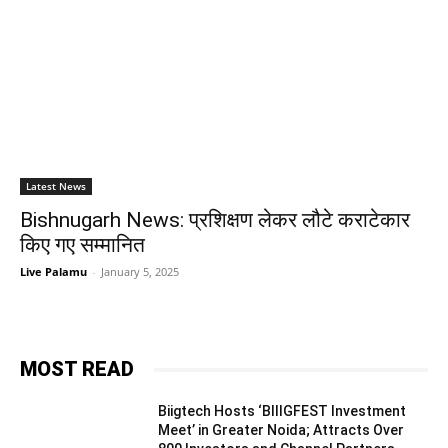
Latest News
Bishnugarh News: प्रशिक्षण लेकर लौटे कराटेकार
किए गए सम्मानित
Live Palamu
-
January 5, 2025
MOST READ
Biigtech Hosts ‘BIIIGFEST Investment
Meet’ in Greater Noida; Attracts Over