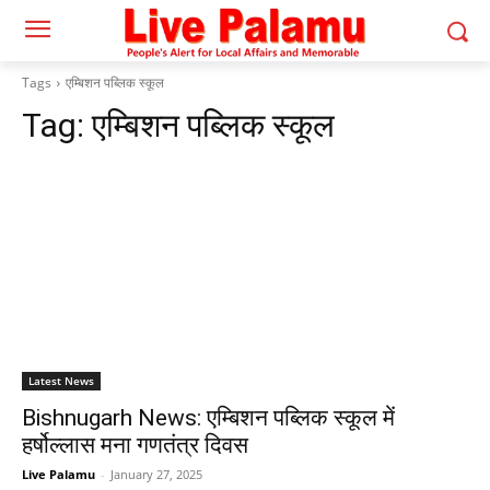
Tags
एम्बिशन पब्लिक स्कूल
Tag:
एम्बिशन पब्लिक स्कूल
Latest News
Bishnugarh News: एम्बिशन पब्लिक स्कूल में
हर्षोल्लास मना गणतंत्र दिवस
Live Palamu
-
January 27, 2025