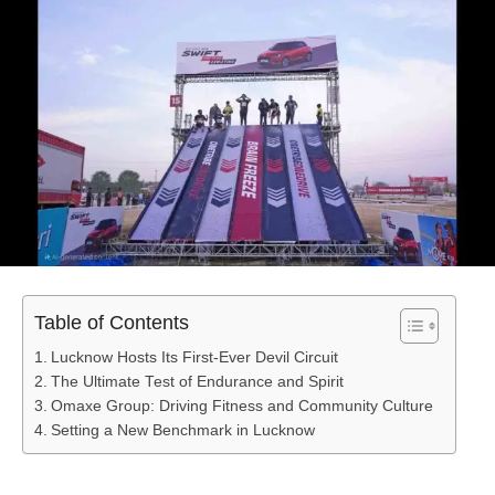
Table of Contents
Lucknow Hosts Its First-Ever Devil Circuit
The Ultimate Test of Endurance and Spirit
Omaxe Group: Driving Fitness and Community Culture
Setting a New Benchmark in Lucknow