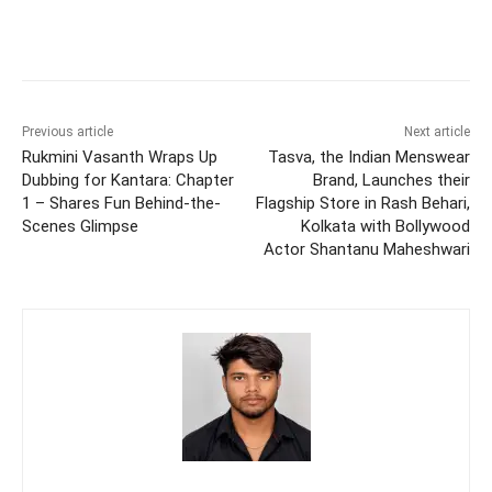
Previous article
Next article
Rukmini Vasanth Wraps Up
Tasva, the Indian Menswear
Dubbing for Kantara: Chapter
Brand, Launches their
1 – Shares Fun Behind-the-
Flagship Store in Rash Behari,
Scenes Glimpse
Kolkata with Bollywood
Actor Shantanu Maheshwari