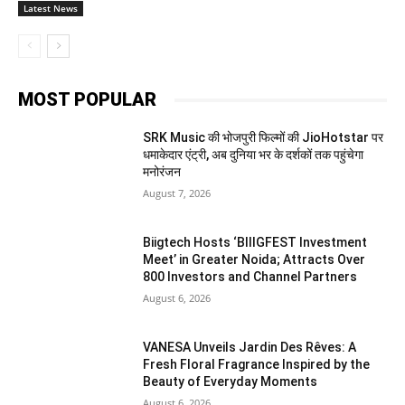
Latest News
MOST POPULAR
SRK Music की भोजपुरी फिल्मों की JioHotstar पर
धमाकेदार एंट्री, अब दुनिया भर के दर्शकों तक पहुंचेगा
मनोरंजन
August 7, 2026
Biigtech Hosts ‘BIIIGFEST Investment
Meet’ in Greater Noida; Attracts Over
800 Investors and Channel Partners
August 6, 2026
VANESA Unveils Jardin Des Rêves: A
Fresh Floral Fragrance Inspired by the
Beauty of Everyday Moments
August 6, 2026