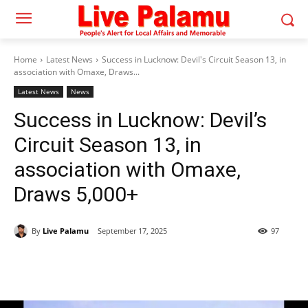
Home
Latest News
Success in Lucknow: Devil's Circuit Season 13, in
association with Omaxe, Draws...
Latest News
News
Success in Lucknow: Devil’s
Circuit Season 13, in
association with Omaxe,
Draws 5,000+
By
Live Palamu
September 17, 2025
97