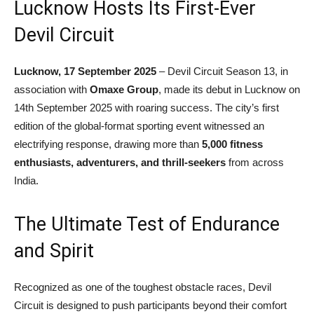
Lucknow Hosts Its First-Ever
Devil Circuit
Lucknow, 17 September 2025
– Devil Circuit Season 13, in
association with
Omaxe Group
, made its debut in Lucknow on
14th September 2025 with roaring success. The city’s first
edition of the global-format sporting event witnessed an
electrifying response, drawing more than
5,000 fitness
enthusiasts, adventurers, and thrill-seekers
from across
India.
The Ultimate Test of Endurance
and Spirit
Recognized as one of the toughest obstacle races, Devil
Circuit is designed to push participants beyond their comfort