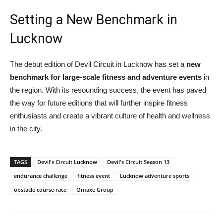
Setting a New Benchmark in
Lucknow
The debut edition of Devil Circuit in Lucknow has set a
new
benchmark for large-scale fitness and adventure events
in
the region. With its resounding success, the event has paved
the way for future editions that will further inspire fitness
enthusiasts and create a vibrant culture of health and wellness
in the city.
TAGS
Devil's Circuit Lucknow
Devil's Circuit Season 13
endurance challenge
fitness event
Lucknow adventure sports
obstacle course race
Omaxe Group