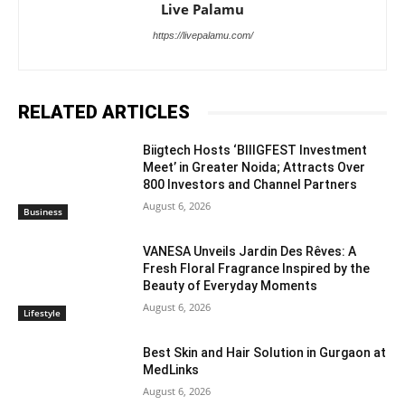
Live Palamu
https://livepalamu.com/
RELATED ARTICLES
Biigtech Hosts ‘BIIIGFEST Investment
Meet’ in Greater Noida; Attracts Over
800 Investors and Channel Partners
August 6, 2026
Business
VANESA Unveils Jardin Des Rêves: A
Fresh Floral Fragrance Inspired by the
Beauty of Everyday Moments
August 6, 2026
Lifestyle
Best Skin and Hair Solution in Gurgaon at
MedLinks
August 6, 2026