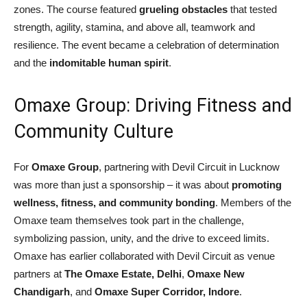
zones. The course featured
grueling obstacles
that tested
strength, agility, stamina, and above all, teamwork and
resilience. The event became a celebration of determination
and the
indomitable human spirit
.
Omaxe Group: Driving Fitness and
Community Culture
For
Omaxe Group
, partnering with Devil Circuit in Lucknow
was more than just a sponsorship – it was about
promoting
wellness, fitness, and community bonding
. Members of the
Omaxe team themselves took part in the challenge,
symbolizing passion, unity, and the drive to exceed limits.
Omaxe has earlier collaborated with Devil Circuit as venue
partners at
The Omaxe Estate, Delhi
,
Omaxe New
Chandigarh
, and
Omaxe Super Corridor, Indore
.