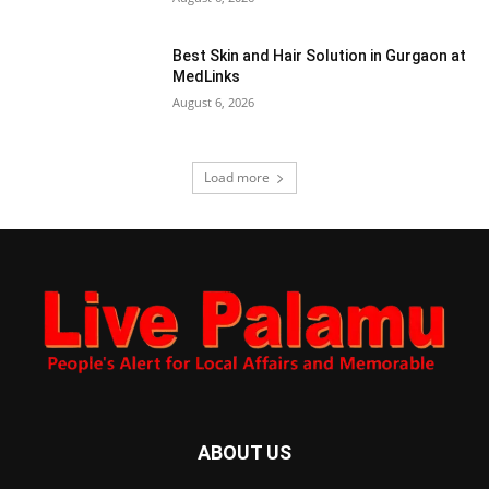
Best Skin and Hair Solution in Gurgaon at
MedLinks
August 6, 2026
Load more
ABOUT US