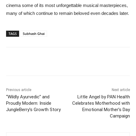
cinema some of its most unforgettable musical masterpieces,
many of which continue to remain beloved even decades later.
TAGS
Subhash Ghai
Previous article
Next article
“Wildly Ayurvedic” and
Little Angel by PAN Health
Proudly Modern: Inside
Celebrates Motherhood with
JungleBerry’s Growth Story
Emotional Mother’s Day
Campaign