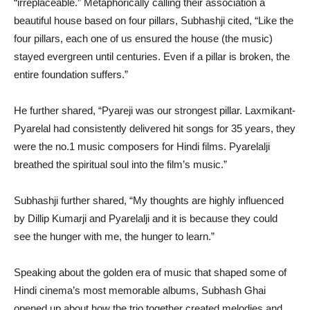
“irreplaceable.” Metaphorically calling their association a
beautiful house based on four pillars, Subhashji cited, “Like the
four pillars, each one of us ensured the house (the music)
stayed evergreen until centuries. Even if a pillar is broken, the
entire foundation suffers.”
He further shared, “Pyareji was our strongest pillar. Laxmikant-
Pyarelal had consistently delivered hit songs for 35 years, they
were the no.1 music composers for Hindi films. Pyarelalji
breathed the spiritual soul into the film’s music.”
Subhashji further shared, “My thoughts are highly influenced
by Dillip Kumarji and Pyarelalji and it is because they could
see the hunger with me, the hunger to learn.”
Speaking about the golden era of music that shaped some of
Hindi cinema’s most memorable albums, Subhash Ghai
opened up about how the trio together created melodies and