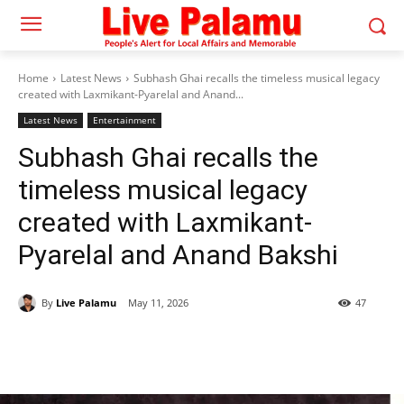
Home
Latest News
Subhash Ghai recalls the timeless musical legacy
created with Laxmikant-Pyarelal and Anand...
Latest News
Entertainment
Subhash Ghai recalls the
timeless musical legacy
created with Laxmikant-
Pyarelal and Anand Bakshi
By
Live Palamu
May 11, 2026
47