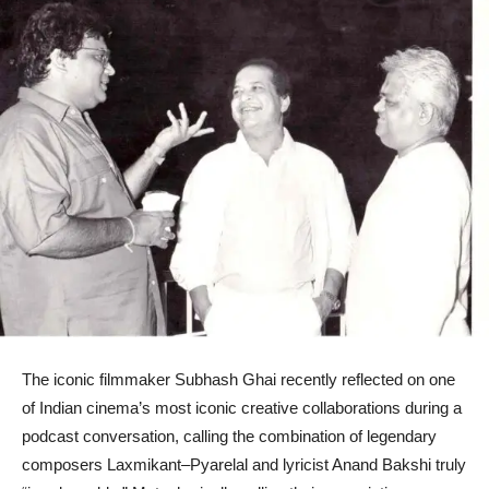
The iconic filmmaker Subhash Ghai recently reflected on one
of Indian cinema’s most iconic creative collaborations during a
podcast conversation, calling the combination of legendary
composers Laxmikant–Pyarelal and lyricist Anand Bakshi truly