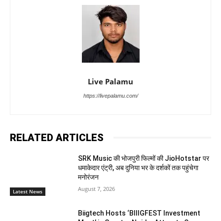
Live Palamu
https://livepalamu.com/
RELATED ARTICLES
SRK Music की भोजपुरी फिल्मों की JioHotstar पर
धमाकेदार एंट्री, अब दुनिया भर के दर्शकों तक पहुंचेगा
मनोरंजन
August 7, 2026
Latest News
Biigtech Hosts ‘BIIIGFEST Investment