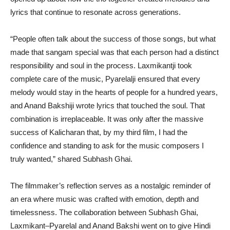
lyrics that continue to resonate across generations.
“People often talk about the success of those songs, but what
made that sangam special was that each person had a distinct
responsibility and soul in the process. Laxmikantji took
complete care of the music, Pyarelalji ensured that every
melody would stay in the hearts of people for a hundred years,
and Anand Bakshiji wrote lyrics that touched the soul. That
combination is irreplaceable. It was only after the massive
success of Kalicharan that, by my third film, I had the
confidence and standing to ask for the music composers I
truly wanted,” shared Subhash Ghai.
The filmmaker’s reflection serves as a nostalgic reminder of
an era where music was crafted with emotion, depth and
timelessness. The collaboration between Subhash Ghai,
Laxmikant–Pyarelal and Anand Bakshi went on to give Hindi