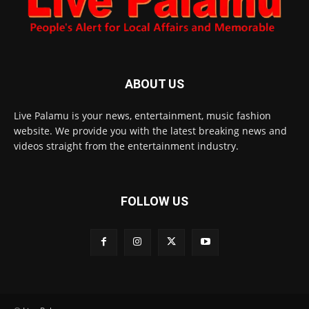
ABOUT US
Live Palamu is your news, entertainment, music fashion
website. We provide you with the latest breaking news and
videos straight from the entertainment industry.
FOLLOW US