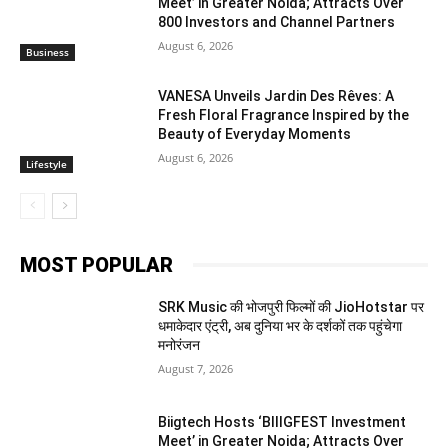
Meet’ in Greater Noida; Attracts Over
800 Investors and Channel Partners
August 6, 2026
Business
VANESA Unveils Jardin Des Rêves: A
Fresh Floral Fragrance Inspired by the
Beauty of Everyday Moments
August 6, 2026
Lifestyle
MOST POPULAR
SRK Music की भोजपुरी फिल्मों की JioHotstar पर
धमाकेदार एंट्री, अब दुनिया भर के दर्शकों तक पहुंचेगा
मनोरंजन
August 7, 2026
Biigtech Hosts ‘BIIIGFEST Investment
Meet’ in Greater Noida; Attracts Over