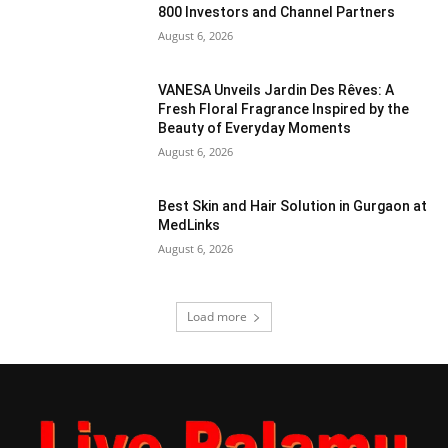
800 Investors and Channel Partners
August 6, 2026
VANESA Unveils Jardin Des Rêves: A
Fresh Floral Fragrance Inspired by the
Beauty of Everyday Moments
August 6, 2026
Best Skin and Hair Solution in Gurgaon at
MedLinks
August 6, 2026
Load more