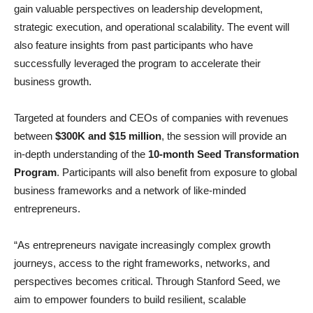
gain valuable perspectives on leadership development,
strategic execution, and operational scalability. The event will
also feature insights from past participants who have
successfully leveraged the program to accelerate their
business growth.
Targeted at founders and CEOs of companies with revenues
between
$300K and $15 million
, the session will provide an
in-depth understanding of the
10-month Seed Transformation
Program
. Participants will also benefit from exposure to global
business frameworks and a network of like-minded
entrepreneurs.
“As entrepreneurs navigate increasingly complex growth
journeys, access to the right frameworks, networks, and
perspectives becomes critical. Through Stanford Seed, we
aim to empower founders to build resilient, scalable