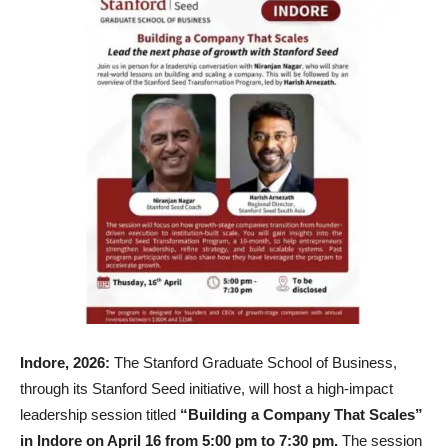
Indore, 2026:
The Stanford Graduate School of Business,
through its Stanford Seed initiative, will host a high-impact
leadership session titled
“Building a Company That Scales”
in Indore on April 16 from 5:00 pm to 7:30 pm.
The session