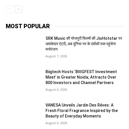
MOST POPULAR
SRK Music की भोजपुरी फिल्मों की JioHotstar पर
धमाकेदार एंट्री, अब दुनिया भर के दर्शकों तक पहुंचेगा
मनोरंजन
August 7, 2026
Biigtech Hosts ‘BIIIGFEST Investment
Meet’ in Greater Noida; Attracts Over
800 Investors and Channel Partners
August 6, 2026
VANESA Unveils Jardin Des Rêves: A
Fresh Floral Fragrance Inspired by the
Beauty of Everyday Moments
August 6, 2026