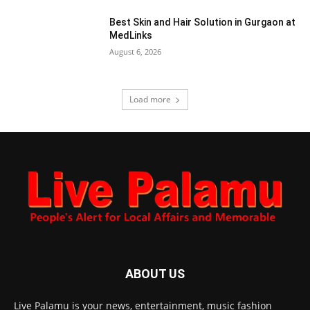
Best Skin and Hair Solution in Gurgaon at
MedLinks
August 6, 2026
Load more
ABOUT US
Live Palamu is your news, entertainment, music fashion