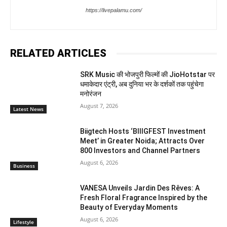
https://livepalamu.com/
RELATED ARTICLES
SRK Music की भोजपुरी फिल्मों की JioHotstar पर
धमाकेदार एंट्री, अब दुनिया भर के दर्शकों तक पहुंचेगा
मनोरंजन
August 7, 2026
Latest News
Biigtech Hosts ‘BIIIGFEST Investment
Meet’ in Greater Noida; Attracts Over
800 Investors and Channel Partners
August 6, 2026
Business
VANESA Unveils Jardin Des Rêves: A
Fresh Floral Fragrance Inspired by the
Beauty of Everyday Moments
August 6, 2026
Lifestyle