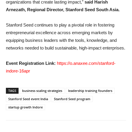
organizations that create lasting impact,”
said Harish
Arnezath, Regional Director, Stanford Seed South Asia.
Stanford Seed continues to play a pivotal role in fostering
entrepreneurial excellence across emerging markets by
equipping business leaders with the tools, knowledge, and
networks needed to build sustainable, high-impact enterprises.
Event Registration Link:
https://o.anaxee.com/stanford-
indore-16apr
TAGS
business scaling strategies
leadership training founders
Stanford Seed event India
Stanford Seed program
startup growth Indore