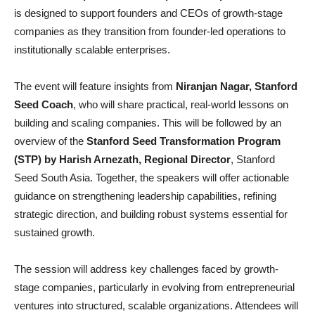
is designed to support founders and CEOs of growth-stage
companies as they transition from founder-led operations to
institutionally scalable enterprises.
The event will feature insights from
Niranjan Nagar, Stanford
Seed Coach
, who will share practical, real-world lessons on
building and scaling companies. This will be followed by an
overview of the
Stanford Seed Transformation Program
(STP) by Harish Arnezath, Regional Director
, Stanford
Seed South Asia. Together, the speakers will offer actionable
guidance on strengthening leadership capabilities, refining
strategic direction, and building robust systems essential for
sustained growth.
The session will address key challenges faced by growth-
stage companies, particularly in evolving from entrepreneurial
ventures into structured, scalable organizations. Attendees will