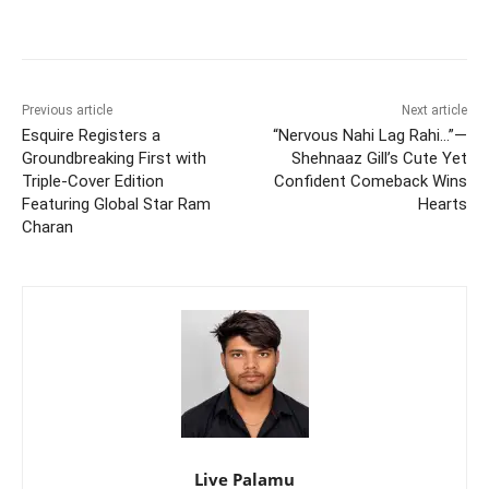
Previous article
Next article
Esquire Registers a
“Nervous Nahi Lag Rahi…”—
Groundbreaking First with
Shehnaaz Gill’s Cute Yet
Triple-Cover Edition
Confident Comeback Wins
Featuring Global Star Ram
Hearts
Charan
Live Palamu