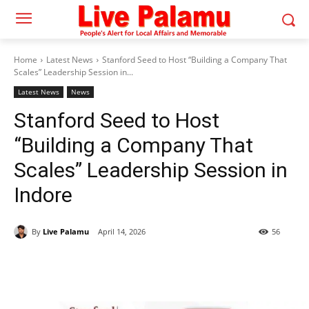
Home
Latest News
Stanford Seed to Host “Building a Company That
Scales” Leadership Session in...
Latest News
News
Stanford Seed to Host
“Building a Company That
Scales” Leadership Session in
Indore
By
Live Palamu
April 14, 2026
56