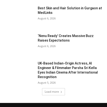
Best Skin and Hair Solution in Gurgaon at
MedLinks
August 6, 2026
‘Nenu Ready’ Creates Massive Buzz
Raises Expectations
August 6, 2026
UK-Based Indian-Origin Actress, AI
Engineer & Filmmaker Parsha Sri Kella
Eyes Indian Cinema After International
Recognition
August 5, 2026
Load more