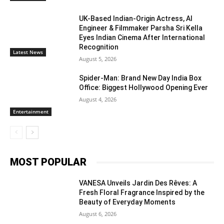
UK-Based Indian-Origin Actress, AI
Engineer & Filmmaker Parsha Sri Kella
Eyes Indian Cinema After International
Recognition
Latest News
August 5, 2026
Spider-Man: Brand New Day India Box
Office: Biggest Hollywood Opening Ever
August 4, 2026
Entertainment
MOST POPULAR
VANESA Unveils Jardin Des Rêves: A
Fresh Floral Fragrance Inspired by the
Beauty of Everyday Moments
August 6, 2026