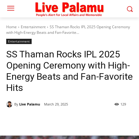
Home
Entertainment
SS Thaman Rocks IPL 2025 Opening Ceremony
with High-Energy Beats and Fan-Favorite...
Entertainment
SS Thaman Rocks IPL 2025
Opening Ceremony with High-
Energy Beats and Fan-Favorite
Hits
By
Live Palamu
March 29, 2025
129