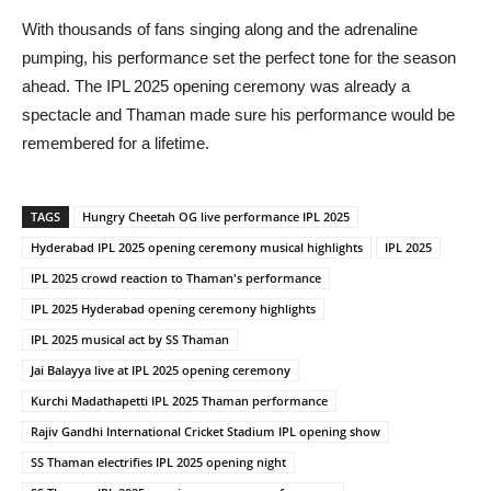
With thousands of fans singing along and the adrenaline
pumping, his performance set the perfect tone for the season
ahead. The IPL 2025 opening ceremony was already a
spectacle and Thaman made sure his performance would be
remembered for a lifetime.
TAGS
Hungry Cheetah OG live performance IPL 2025
Hyderabad IPL 2025 opening ceremony musical highlights
IPL 2025
IPL 2025 crowd reaction to Thaman's performance
IPL 2025 Hyderabad opening ceremony highlights
IPL 2025 musical act by SS Thaman
Jai Balayya live at IPL 2025 opening ceremony
Kurchi Madathapetti IPL 2025 Thaman performance
Rajiv Gandhi International Cricket Stadium IPL opening show
SS Thaman electrifies IPL 2025 opening night