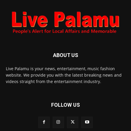
ABOUT US
Live Palamu is your news, entertainment, music fashion
website. We provide you with the latest breaking news and
videos straight from the entertainment industry.
FOLLOW US