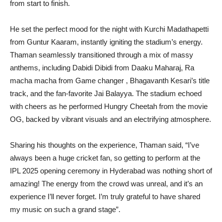
from start to finish.
He set the perfect mood for the night with Kurchi Madathapetti
from Guntur Kaaram, instantly igniting the stadium’s energy.
Thaman seamlessly transitioned through a mix of massy
anthems, including Dabidi Dibidi from Daaku Maharaj, Ra
macha macha from Game changer , Bhagavanth Kesari’s title
track, and the fan-favorite Jai Balayya. The stadium echoed
with cheers as he performed Hungry Cheetah from the movie
OG, backed by vibrant visuals and an electrifying atmosphere.
Sharing his thoughts on the experience, Thaman said, “I’ve
always been a huge cricket fan, so getting to perform at the
IPL 2025 opening ceremony in Hyderabad was nothing short of
amazing! The energy from the crowd was unreal, and it’s an
experience I’ll never forget. I’m truly grateful to have shared
my music on such a grand stage”.