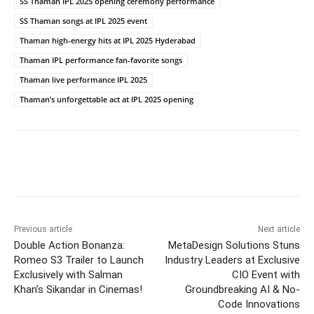
SS Thaman IPL 2025 opening ceremony performance
SS Thaman songs at IPL 2025 event
Thaman high-energy hits at IPL 2025 Hyderabad
Thaman IPL performance fan-favorite songs
Thaman live performance IPL 2025
Thaman’s unforgettable act at IPL 2025 opening
Previous article
Next article
Double Action Bonanza:
MetaDesign Solutions Stuns
Romeo S3 Trailer to Launch
Industry Leaders at Exclusive
Exclusively with Salman
CIO Event with
Khan’s Sikandar in Cinemas!
Groundbreaking AI & No-
Code Innovations