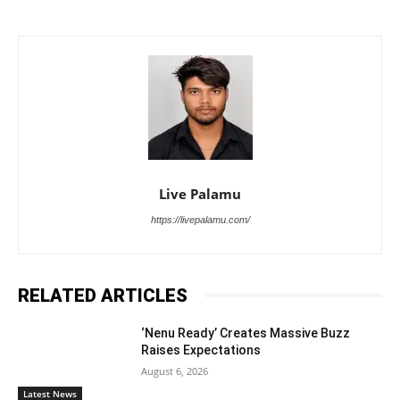
Live Palamu
https://livepalamu.com/
RELATED ARTICLES
‘Nenu Ready’ Creates Massive Buzz
Raises Expectations
August 6, 2026
Latest News