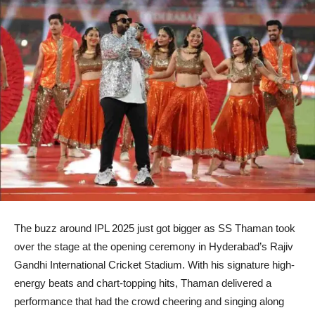
The buzz around IPL 2025 just got bigger as SS Thaman took
over the stage at the opening ceremony in Hyderabad’s Rajiv
Gandhi International Cricket Stadium. With his signature high-
energy beats and chart-topping hits, Thaman delivered a
performance that had the crowd cheering and singing along