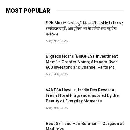
MOST POPULAR
SRK Music की भोजपुरी फिल्मों की JioHotstar पर
धमाकेदार एंट्री, अब दुनिया भर के दर्शकों तक पहुंचेगा
मनोरंजन
August 7, 2026
Biigtech Hosts ‘BIIIGFEST Investment
Meet’ in Greater Noida; Attracts Over
800 Investors and Channel Partners
August 6, 2026
VANESA Unveils Jardin Des Rêves: A
Fresh Floral Fragrance Inspired by the
Beauty of Everyday Moments
August 6, 2026
Best Skin and Hair Solution in Gurgaon at
MedLinks