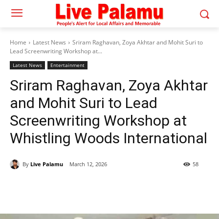
Home
Latest News
Sriram Raghavan, Zoya Akhtar and Mohit Suri to
Lead Screenwriting Workshop at...
Latest News
Entertainment
Sriram Raghavan, Zoya Akhtar
and Mohit Suri to Lead
Screenwriting Workshop at
Whistling Woods International
By
Live Palamu
March 12, 2026
58