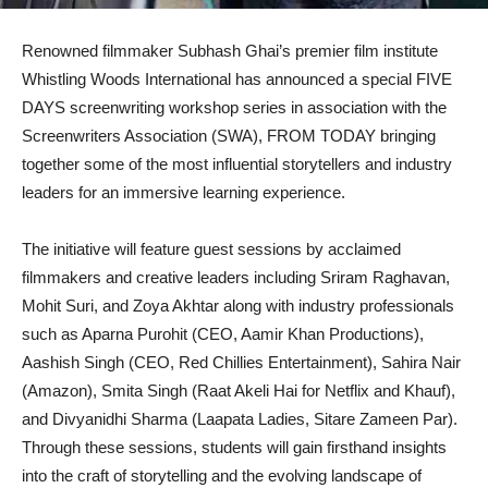
Renowned filmmaker Subhash Ghai’s premier film institute
Whistling Woods International has announced a special FIVE
DAYS screenwriting workshop series in association with the
Screenwriters Association (SWA), FROM TODAY bringing
together some of the most influential storytellers and industry
leaders for an immersive learning experience.
The initiative will feature guest sessions by acclaimed
filmmakers and creative leaders including Sriram Raghavan,
Mohit Suri, and Zoya Akhtar along with industry professionals
such as Aparna Purohit (CEO, Aamir Khan Productions),
Aashish Singh (CEO, Red Chillies Entertainment), Sahira Nair
(Amazon), Smita Singh (Raat Akeli Hai for Netflix and Khauf),
and Divyanidhi Sharma (Laapata Ladies, Sitare Zameen Par).
Through these sessions, students will gain firsthand insights
into the craft of storytelling and the evolving landscape of