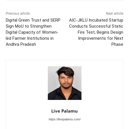
Previous article
Next article
Digital Green Trust and SERP
AIC-JKLU Incubated Startup
Sign MoU to Strengthen
Conducts Successful Static
Digital Capacity of Women-
Fire Test, Begins Design
led Farmer Institutions in
Improvements for Next
Andhra Pradesh
Phase
Live Palamu
https://livepalamu.com/