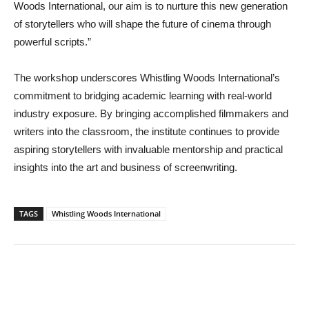
Woods International, our aim is to nurture this new generation
of storytellers who will shape the future of cinema through
powerful scripts.”
The workshop underscores Whistling Woods International’s
commitment to bridging academic learning with real-world
industry exposure. By bringing accomplished filmmakers and
writers into the classroom, the institute continues to provide
aspiring storytellers with invaluable mentorship and practical
insights into the art and business of screenwriting.
TAGS
Whistling Woods International