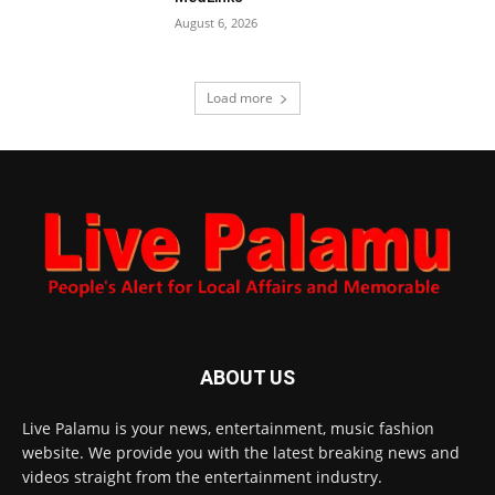
August 6, 2026
Load more
ABOUT US
Live Palamu is your news, entertainment, music fashion
website. We provide you with the latest breaking news and
videos straight from the entertainment industry.