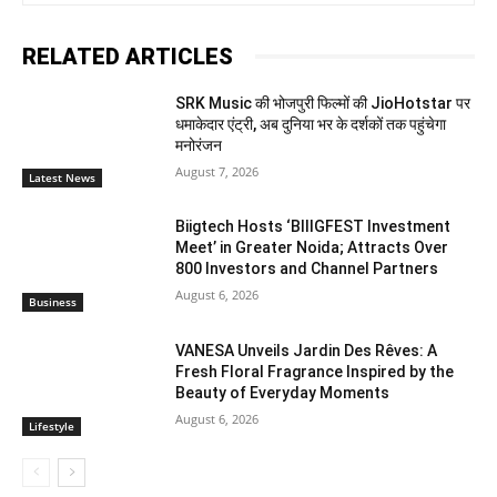
RELATED ARTICLES
SRK Music की भोजपुरी फिल्मों की JioHotstar पर
धमाकेदार एंट्री, अब दुनिया भर के दर्शकों तक पहुंचेगा
मनोरंजन
August 7, 2026
Latest News
Biigtech Hosts ‘BIIIGFEST Investment
Meet’ in Greater Noida; Attracts Over
800 Investors and Channel Partners
August 6, 2026
Business
VANESA Unveils Jardin Des Rêves: A
Fresh Floral Fragrance Inspired by the
Beauty of Everyday Moments
August 6, 2026
Lifestyle