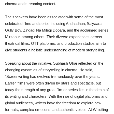
cinema and streaming content.
The speakers have been associated with some of the most
celebrated films and series including Andhadhun, Saiyaara,
Gully Boy, Zindagi Na Milegi Dobara, and the acclaimed series
Mirzapur, among others. Their diverse experiences across
theatrical films, OTT platforms, and production studios aim to
give students a holistic understanding of modern storytelling.
Speaking about the initiative, Subhash Ghai reflected on the
changing dynamics of storytelling in cinema. He said,
“Screenwriting has evolved tremendously over the years.
Earlier, films were often driven by stars and spectacle, but
today the strength of any great film or series lies in the depth of
its writing and characters. With the rise of digital platforms and
global audiences, writers have the freedom to explore new
formats, complex emotions, and authentic voices. At Whistling